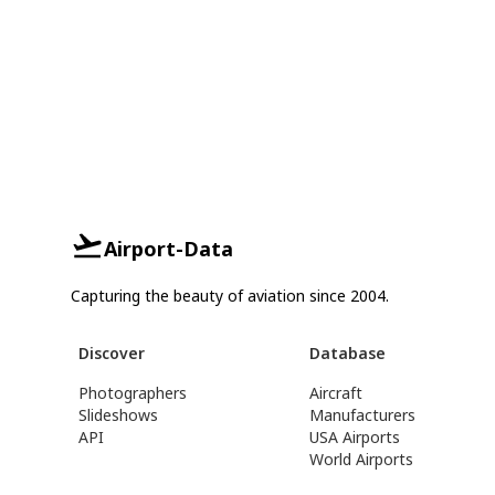
Airport-Data
Capturing the beauty of aviation since 2004.
Discover
Database
Photographers
Aircraft
Slideshows
Manufacturers
API
USA Airports
World Airports