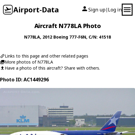
Airport-Data
Sign up
Log in
|
Aircraft N778LA Photo
N778LA
, 2012
Boeing
777-F6N
, C/N: 41518
Links to this page and other related pages
More photos of N778LA
Have a photo of this aircraft? Share with others.
Photo ID: AC1449296