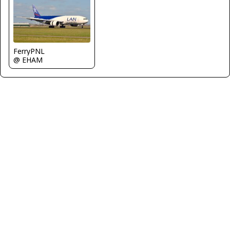
FerryPNL
@ EHAM