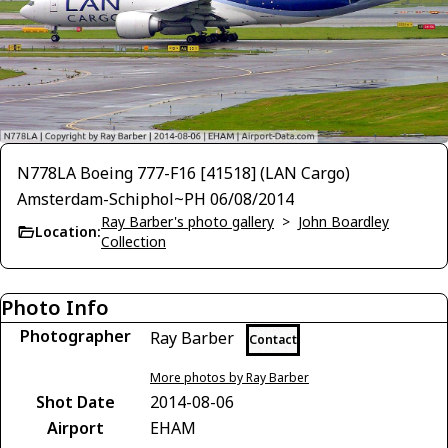
N778LA Boeing 777-F16 [41518] (LAN Cargo)
Amsterdam-Schiphol~PH 06/08/2014
Ray Barber's photo gallery
>
John Boardley
Location:
Collection
Photo Info
Photographer
Ray Barber
Contact
More photos by Ray Barber
Shot Date
2014-08-06
Airport
EHAM