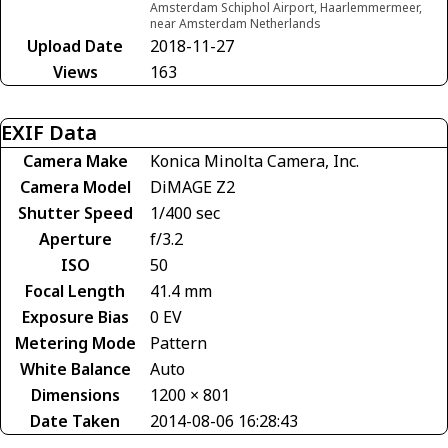
Amsterdam Schiphol Airport, Haarlemmermeer,
near Amsterdam Netherlands
Upload Date
2018-11-27
Views
163
EXIF Data
Camera Make
Konica Minolta Camera, Inc.
Camera Model
DiMAGE Z2
Shutter Speed
1/400 sec
Aperture
f/3.2
ISO
50
Focal Length
41.4 mm
Exposure Bias
0 EV
Metering Mode
Pattern
White Balance
Auto
Dimensions
1200 × 801
Date Taken
2014-08-06 16:28:43