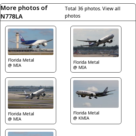
More photos of
Total 36 photos.
View all
N778LA
photos
Florida Metal
Florida Metal
@ MIA
@ MIA
Florida Metal
Florida Metal
@ KMIA
@ MIA