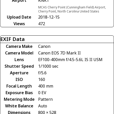
Airport
KNKT
MCAS Cherry Point (Cunningham Field) Airport,
Cherry Point, North Carolina United States
Upload Date
2018-12-15
Views
472
EXIF Data
Camera Make
Canon
Camera Model
Canon EOS 7D Mark II
Lens
EF100-400mm f/4.5-5.6L IS II USM
Shutter Speed
1/1000 sec
Aperture
f/5.6
ISO
160
Focal Length
400 mm
Exposure Bias
0 EV
Metering Mode
Pattern
White Balance
Auto
Dimensions
800 × 528