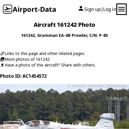
Airport-Data
Sign up
Log in
|
Aircraft 161242 Photo
161242
,
Grumman
EA-6B Prowler
, C/N: P-85
Links to this page and other related pages
More photos of 161242
Have a photo of this aircraft? Share with others.
Photo ID: AC1454572