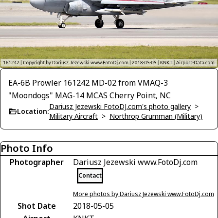
EA-6B Prowler 161242 MD-02 from VMAQ-3
"Moondogs" MAG-14 MCAS Cherry Point, NC
Dariusz Jezewski FotoDJ.com's photo gallery
>
Location:
Military Aircraft
>
Northrop Grumman (Military)
Photo Info
Photographer
Dariusz Jezewski www.FotoDj.com
Contact
More photos by Dariusz Jezewski www.FotoDj.com
Shot Date
2018-05-05