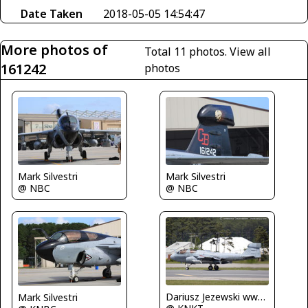
Date Taken
2018-05-05 14:54:47
More photos of
Total 11 photos.
View all
161242
photos
Mark Silvestri
Mark Silvestri
@ NBC
@ NBC
Dariusz Jezewski www.FotoDj.com
Mark Silvestri