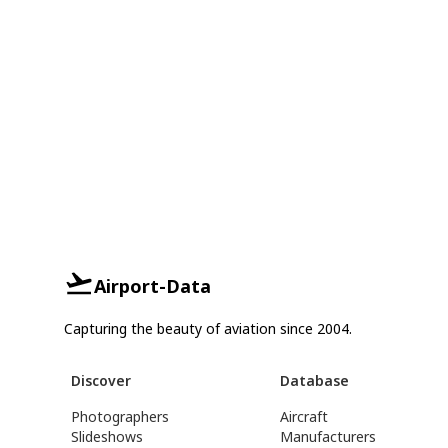
Airport-Data
Capturing the beauty of aviation since 2004.
Discover
Database
Photographers
Aircraft
Slideshows
Manufacturers