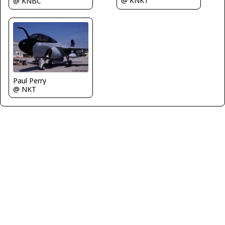
@ KNKT
@ KNBC
Paul Perry
@ NKT