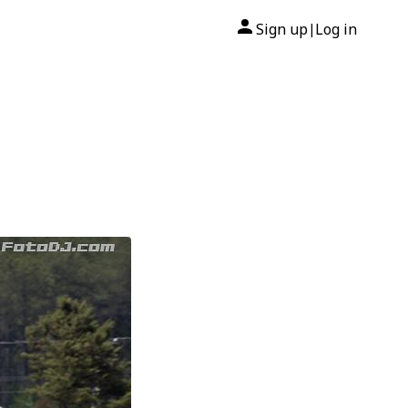
Sign up
Log in
|