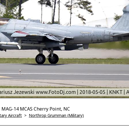
 MAG-14 MCAS Cherry Point, NC
tary Aircraft
>
Northrop Grumman (Military)