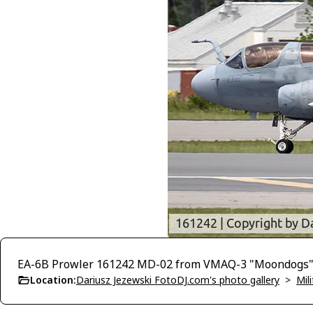
EA-6B Prowler 161242 MD-02 from VMAQ-3 "Moondogs"
Location:
Dariusz Jezewski FotoDJ.com's photo gallery
>
Mili