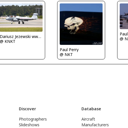
Paul
Dariusz Jezewski www.FotoDj.com
@ N
@ KNKT
Paul Perry
@ NKT
Discover
Database
Photographers
Aircraft
Slideshows
Manufacturers