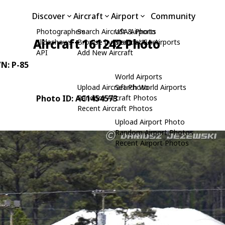
Discover
Aircraft
Airport
Community
Photographers
Search Aircraft & Photo
USA Airports
Aircraft 161242 Photo
Slideshows
Browse by Manufacturer
Search USA Airports
API
Add New Aircraft
/N: P-85
World Airports
Upload Aircraft Photo
Search World Airports
Photo ID: AC1454573
Random Aircraft Photos
Recent Aircraft Photos
Upload Airport Photo
Random Airport Photos
Recent Airport Photos