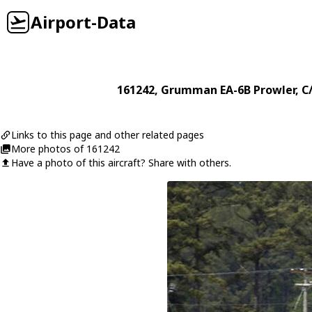
Airport-Data
161242
,
Grumman
EA-6B Prowler
, C
Links to this page and other related pages
More photos of 161242
Have a photo of this aircraft? Share with others.