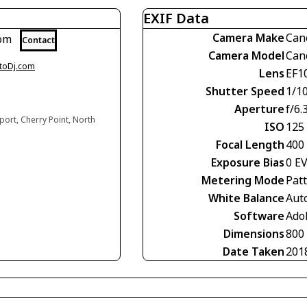
EXIF Data
Camera Make
Can
com
Contact
Camera Model
Can
otoDj.com
Lens
EF1
Shutter Speed
1/1
Aperture
f/6.
ort, Cherry Point, North
ISO
125
Focal Length
400
Exposure Bias
0 E
Metering Mode
Pat
White Balance
Aut
Software
Ado
Dimensions
800
Date Taken
201