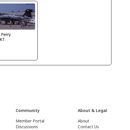
 Perry
KT
Community
About & Legal
Member Portal
About
Discussions
Contact Us