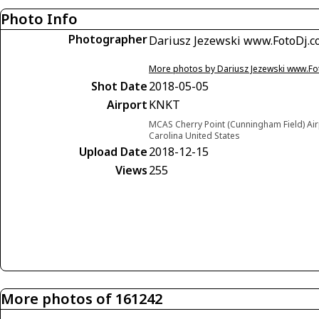
Photo Info
Photographer
Dariusz Jezewski www.FotoDj.
More photos by Dariusz Jezewski www.F
Shot Date
2018-05-05
Airport
KNKT
MCAS Cherry Point (Cunningham Field) Airp
Carolina United States
Upload Date
2018-12-15
Views
255
More photos of 161242