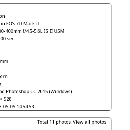
on
on EOS 7D Mark II
00-400mm f/4.5-5.6L IS II USM
000 sec
3
 mm
V
tern
o
be Photoshop CC 2015 (Windows)
 × 528
8-05-05 14:54:53
Total 11 photos.
View all photos