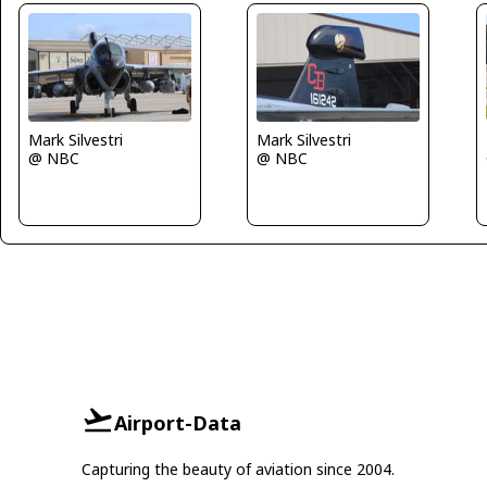
Mark Silvestri
Mark Silvestri
@ NBC
@ NBC
Airport-Data
Capturing the beauty of aviation since 2004.