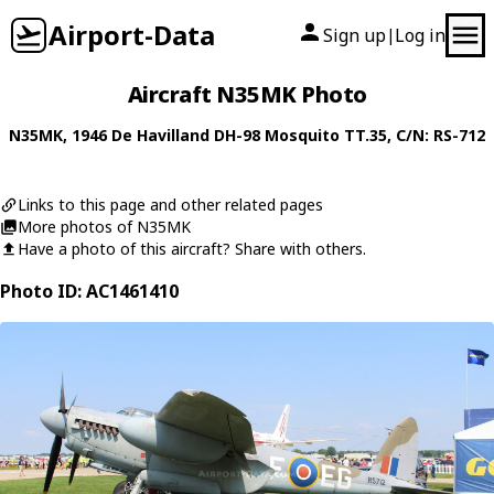
Airport-Data
Sign up
Log in
|
Aircraft N35MK Photo
N35MK
, 1946
De Havilland
DH-98 Mosquito TT.35
, C/N: RS-712
Links to this page and other related pages
More photos of N35MK
Have a photo of this aircraft? Share with others.
Photo ID: AC1461410