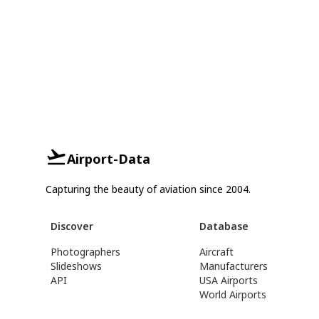
Airport-Data
Capturing the beauty of aviation since 2004.
Discover
Database
Photographers
Aircraft
Slideshows
Manufacturers
API
USA Airports
World Airports