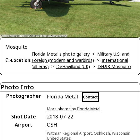
Mosquito
Florida Metal's photo gallery
>
Military U.S. and
Location:
Foreign (modern and warbirds)
>
International
(all eras)
>
DeHavilland (UK)
>
DH.98 Mosquito
Photo Info
Photographer
Florida Metal
Contact
More photos by Florida Metal
Shot Date
2018-07-22
Airport
OSH
Wittman Regional Airport, Oshkosh, Wisconsin
United States