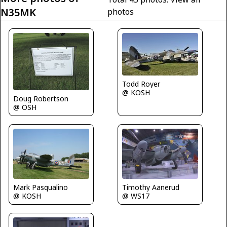
N35MK
photos
Todd Royer
@ KOSH
Doug Robertson
@ OSH
Mark Pasqualino
Timothy Aanerud
@ KOSH
@ WS17