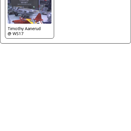
Timothy Aanerud
@ WS17