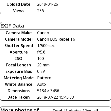
Upload Date
2019-01-26
Views
236
EXIF Data
Camera Make
Canon
Camera Model
Canon EOS Rebel T6
Shutter Speed
1/500 sec
Aperture
f/5.6
ISO
100
Focal Length
20 mm
Exposure Bias
0 EV
Metering Mode
Pattern
White Balance
Auto
Dimensions
5184 × 3456
Date Taken
2018-07-22 15:45:38
More photos of
Total 45 photos.
View all