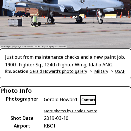
Just out from maintenance checks and a new paint job.
190th Fighter Sq., 124th Fighter Wing, Idaho ANG.
Location:
Gerald Howard's photo gallery
>
Military
>
USAF
Photo Info
Photographer
Gerald Howard
Contact
More photos by Gerald Howard
Shot Date
2019-03-10
Airport
KBOI