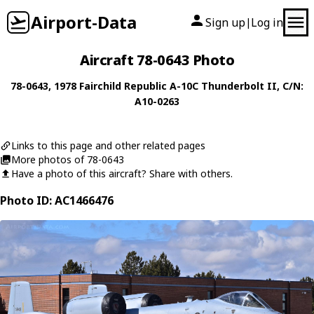
Airport-Data
Sign up
Log in
|
Aircraft 78-0643 Photo
78-0643
, 1978
Fairchild Republic
A-10C Thunderbolt II
, C/N:
A10-0263
Links to this page and other related pages
More photos of 78-0643
Have a photo of this aircraft? Share with others.
Photo ID: AC1466476