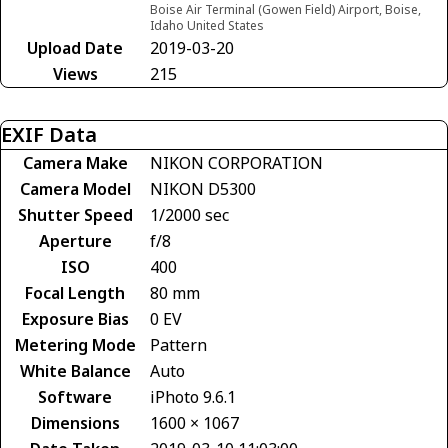
Boise Air Terminal (Gowen Field) Airport, Boise,
Idaho United States
Upload Date
2019-03-20
Views
215
EXIF Data
Camera Make
NIKON CORPORATION
Camera Model
NIKON D5300
Shutter Speed
1/2000 sec
Aperture
f/8
ISO
400
Focal Length
80 mm
Exposure Bias
0 EV
Metering Mode
Pattern
White Balance
Auto
Software
iPhoto 9.6.1
Dimensions
1600 × 1067