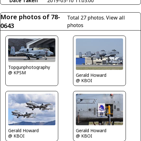
Date Taken
2019-03-10 11:03:00
More photos of 78-
Total 27 photos.
View all
0643
photos
Topgunphotography
@ KPSM
Gerald Howard
@ KBOI
Gerald Howard
Gerald Howard
@ KBOI
@ KBOI