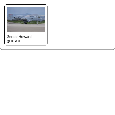
Gerald Howard
@ KBOI