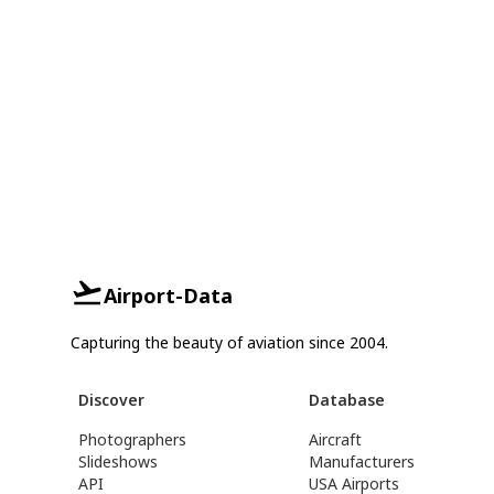
Airport-Data
Capturing the beauty of aviation since 2004.
Discover
Database
Photographers
Aircraft
Slideshows
Manufacturers
API
USA Airports