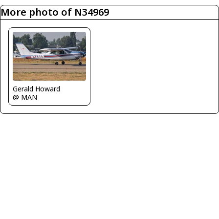
More photo of N34969
Gerald Howard
@ MAN