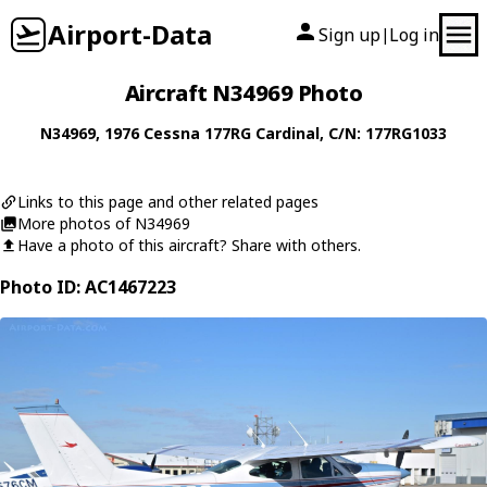
Airport-Data
Sign up
Log in
|
Aircraft N34969 Photo
N34969
, 1976
Cessna
177RG Cardinal
, C/N: 177RG1033
Links to this page and other related pages
More photos of N34969
Have a photo of this aircraft? Share with others.
Photo ID: AC1467223