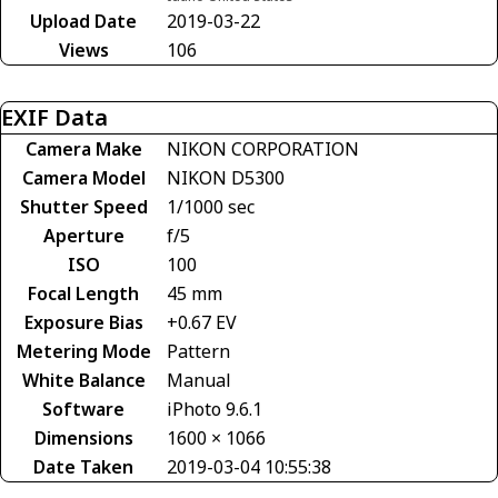
Upload Date
2019-03-22
Views
106
EXIF Data
Camera Make
NIKON CORPORATION
Camera Model
NIKON D5300
Shutter Speed
1/1000 sec
Aperture
f/5
ISO
100
Focal Length
45 mm
Exposure Bias
+0.67 EV
Metering Mode
Pattern
White Balance
Manual
Software
iPhoto 9.6.1
Dimensions
1600 × 1066
Date Taken
2019-03-04 10:55:38