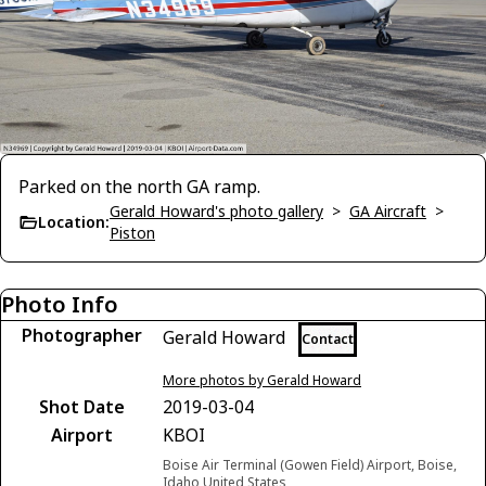
Parked on the north GA ramp.
Gerald Howard's photo gallery
>
GA Aircraft
>
Location:
Piston
Photo Info
Photographer
Gerald Howard
Contact
More photos by Gerald Howard
Shot Date
2019-03-04
Airport
KBOI
Boise Air Terminal (Gowen Field) Airport, Boise,
Idaho United States