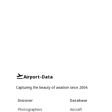
Airport-Data
Capturing the beauty of aviation since 2004.
Discover
Database
Photographers
Aircraft