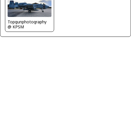
Topgunphotography
@ KPSM