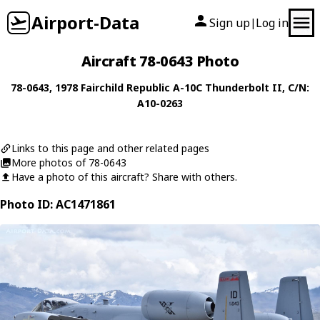
Airport-Data
Sign up
Log in
|
Aircraft 78-0643 Photo
78-0643
, 1978
Fairchild Republic
A-10C Thunderbolt II
, C/N:
A10-0263
Links to this page and other related pages
More photos of 78-0643
Have a photo of this aircraft? Share with others.
Photo ID: AC1471861