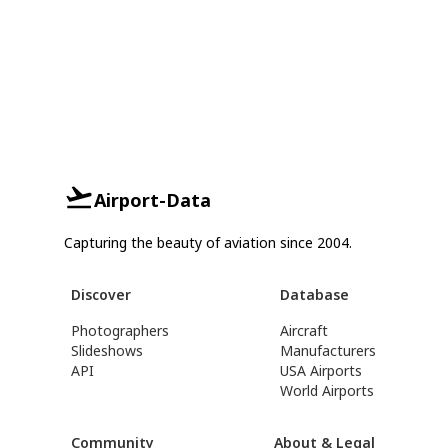
Airport-Data
Capturing the beauty of aviation since 2004.
Discover
Database
Photographers
Aircraft
Slideshows
Manufacturers
API
USA Airports
World Airports
Community
About & Legal