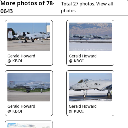
More photos of 78-
Total 27 photos.
View all
0643
photos
Gerald Howard
Gerald Howard
@ KBOI
@ KBOI
Gerald Howard
Gerald Howard
@ KBOI
@ KBOI