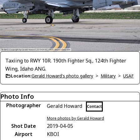
Taxiing to RWY 10R. 190th Fighter Sq., 124th Fighter
Wing, Idaho ANG.
Location:
Gerald Howard's photo gallery
>
Military
>
USAF
Photo Info
Photographer
Gerald Howard
Contact
More photos by Gerald Howard
Shot Date
2019-04-05
Airport
KBOI