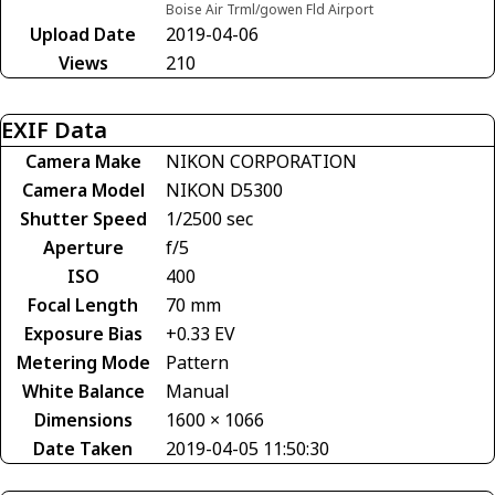
Boise Air Trml/gowen Fld Airport
Upload Date
2019-04-06
Views
210
EXIF Data
Camera Make
NIKON CORPORATION
Camera Model
NIKON D5300
Shutter Speed
1/2500 sec
Aperture
f/5
ISO
400
Focal Length
70 mm
Exposure Bias
+0.33 EV
Metering Mode
Pattern
White Balance
Manual
Dimensions
1600 × 1066
Date Taken
2019-04-05 11:50:30