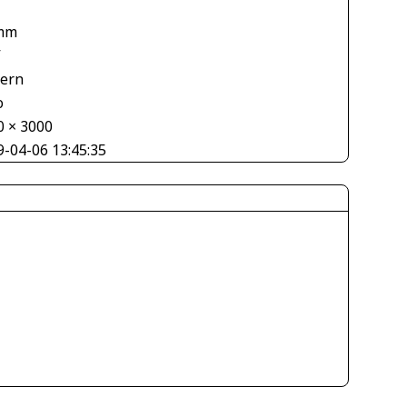
mm
V
tern
o
0 × 3000
9-04-06 13:45:35