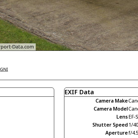
EGNI
EXIF Data
Camera Make
Can
Camera Model
Can
Lens
EF-S
Shutter Speed
1/4
Aperture
f/4.