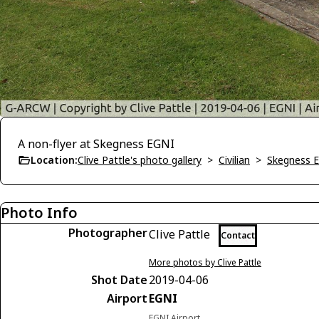
A non-flyer at Skegness EGNI
Location:
Clive Pattle's photo gallery
>
Civilian
>
Skegness 
Photo Info
Photographer
Clive Pattle
Contact
More photos by Clive Pattle
Shot Date
2019-04-06
Airport
EGNI
EGNI Airport