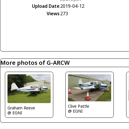
Upload Date
2019-04-12
Views
273
More photos of G-ARCW
Clive Pattle
Graham Reeve
@ EGNI
@ EGNI