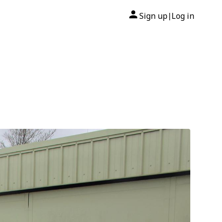
Sign up
Log in
|