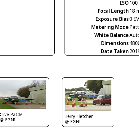
ISO
100
Focal Length
18 
Exposure Bias
0 E
Metering Mode
Pat
White Balance
Aut
Dimensions
480
Date Taken
201
Clive Pattle
Terry Fletcher
@ EGNI
@ EGNI