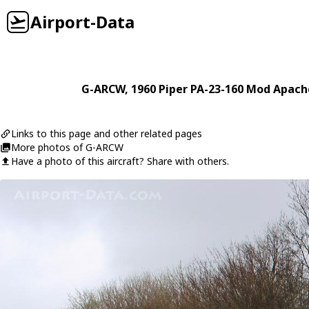
Airport-Data
G-ARCW
, 1960
Piper
PA-23-160 Mod Apach
Links to this page and other related pages
More photos of G-ARCW
Have a photo of this aircraft? Share with others.