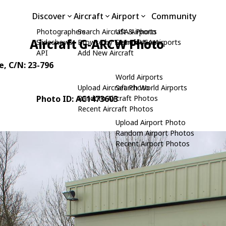
Discover
Aircraft
Airport
Community
Photographers
Search Aircraft & Photo
USA Airports
Aircraft G-ARCW Photo
Slideshows
Browse by Manufacturer
Search USA Airports
API
Add New Aircraft
e
, C/N: 23-796
World Airports
Upload Aircraft Photo
Search World Airports
Photo ID: AC1473603
Random Aircraft Photos
Recent Aircraft Photos
Upload Airport Photo
Random Airport Photos
Recent Airport Photos