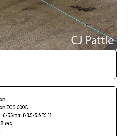
on
on EOS 600D
18-55mm f/3.5-5.6 IS II
00 sec
5