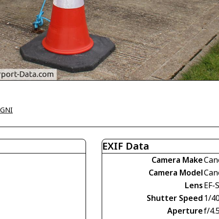
EGNI
EXIF Data
Camera Make
Can
Camera Model
Can
Lens
EF-S
Shutter Speed
1/4
Aperture
f/4.