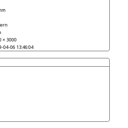
mm
V
tern
o
0 × 3000
9-04-06 13:46:04