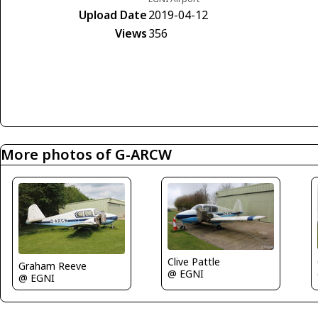
Upload Date
2019-04-12
Views
356
More photos of G-ARCW
Clive Pattle
Graham Reeve
@ EGNI
@ EGNI