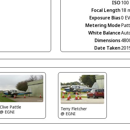
ISO
100
Focal Length
18 
Exposure Bias
0 E
Metering Mode
Pat
White Balance
Aut
Dimensions
480
Date Taken
201
Clive Pattle
Terry Fletcher
@ EGNI
@ EGNI