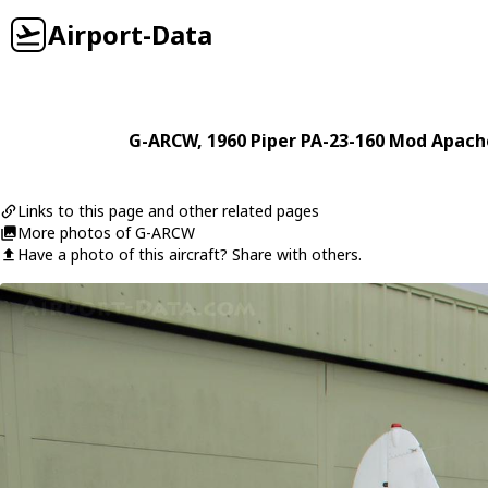
Airport-Data
G-ARCW
, 1960
Piper
PA-23-160 Mod Apach
Links to this page and other related pages
More photos of G-ARCW
Have a photo of this aircraft? Share with others.