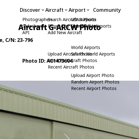
Discover
Aircraft
Airport
Community
Photographers
Search Aircraft & Photo
USA Airports
Aircraft G-ARCW Photo
Slideshows
Browse by Manufacturer
Search USA Airports
API
Add New Aircraft
e
, C/N: 23-796
World Airports
Upload Aircraft Photo
Search World Airports
Photo ID: AC1473604
Random Aircraft Photos
Recent Aircraft Photos
Upload Airport Photo
Random Airport Photos
Recent Airport Photos