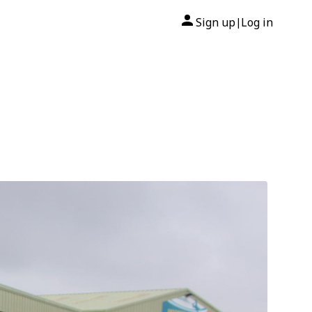
Sign up
Log in
|