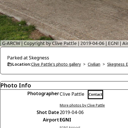
Parked at Skegness
Location:
Clive Pattle's photo gallery
>
Civilian
>
Skegness 
Photo Info
Photographer
Clive Pattle
Contact
More photos by Clive Pattle
Shot Date
2019-04-06
Airport
EGNI
EGNI Airport