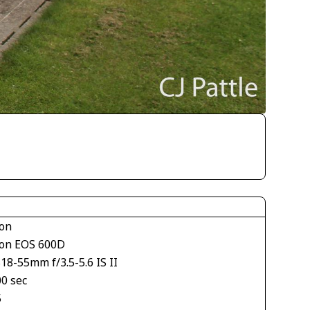
on
on EOS 600D
18-55mm f/3.5-5.6 IS II
00 sec
5