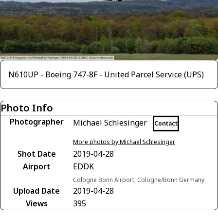
N610UP - Boeing 747-8F - United Parcel Service (UPS)
Photo Info
Photographer
Michael Schlesinger
Contact
More photos by Michael Schlesinger
Shot Date
2019-04-28
Airport
EDDK
Cologne Bonn Airport, Cologne/Bonn Germany
Upload Date
2019-04-28
Views
395