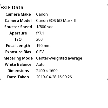
EXIF Data
Camera Make
Canon
Camera Model
Canon EOS 6D Mark II
Shutter Speed
1/800 sec
Aperture
f/7.1
ISO
200
Focal Length
190 mm
Exposure Bias
0 EV
Metering Mode
Center-weighted average
White Balance
Auto
Dimensions
2400 × 1600
Date Taken
2019-04-28 16:09:26