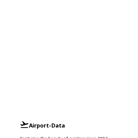
Airport-Data