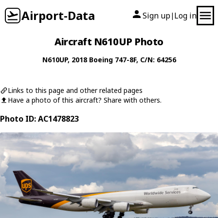
Airport-Data
Sign up
Log in
|
Aircraft N610UP Photo
N610UP
, 2018
Boeing
747-8F
, C/N: 64256
Links to this page and other related pages
Have a photo of this aircraft? Share with others.
Photo ID: AC1478823