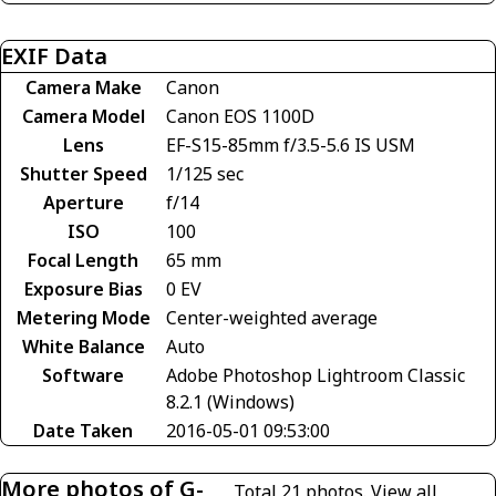
EXIF Data
Camera Make
Canon
Camera Model
Canon EOS 1100D
Lens
EF-S15-85mm f/3.5-5.6 IS USM
Shutter Speed
1/125 sec
Aperture
f/14
ISO
100
Focal Length
65 mm
Exposure Bias
0 EV
Metering Mode
Center-weighted average
White Balance
Auto
Software
Adobe Photoshop Lightroom Classic
8.2.1 (Windows)
Date Taken
2016-05-01 09:53:00
More photos of G-
Total 21 photos.
View all