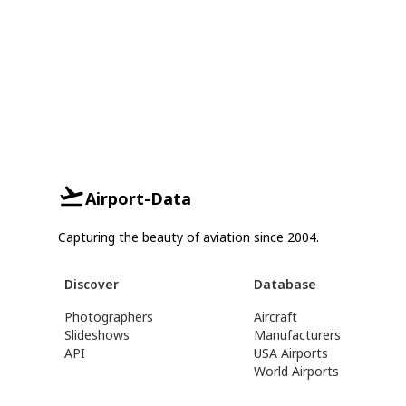
Airport-Data
Capturing the beauty of aviation since 2004.
Discover
Database
Photographers
Aircraft
Slideshows
Manufacturers
API
USA Airports
World Airports