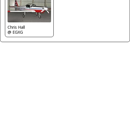
Chris Hall
@ EGXG