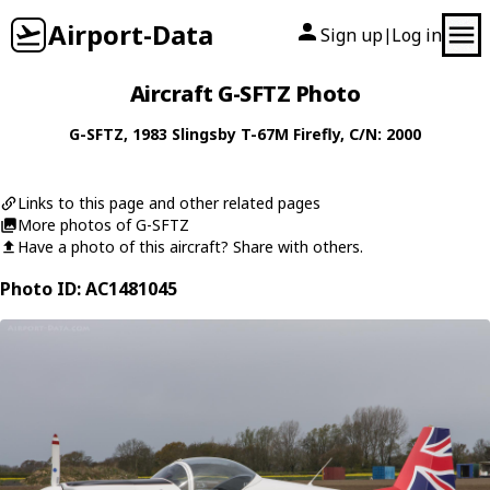
Airport-Data
Sign up
Log in
|
Aircraft G-SFTZ Photo
G-SFTZ
, 1983
Slingsby
T-67M Firefly
, C/N: 2000
Links to this page and other related pages
More photos of G-SFTZ
Have a photo of this aircraft? Share with others.
Photo ID: AC1481045