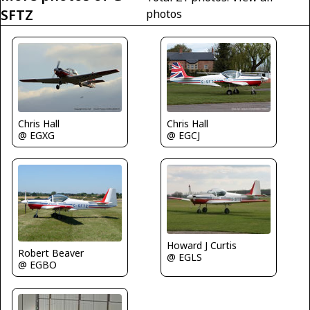
SFTZ
photos
Chris Hall
Chris Hall
@ EGXG
@ EGCJ
Howard J Curtis
Robert Beaver
@ EGLS
@ EGBO