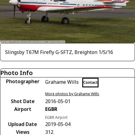
Slingsby T67M Firefly G-SFTZ, Breighton 1/5/16
Photo Info
Photographer
Grahame Wills
Contact
More photos by Grahame Wills
Shot Date
2016-05-01
Airport
EGBR
EGBR Airport
Upload Date
2019-05-04
Views
312