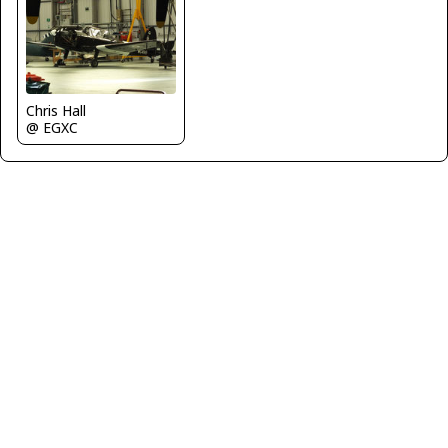
Chris Hall
@ EGXC