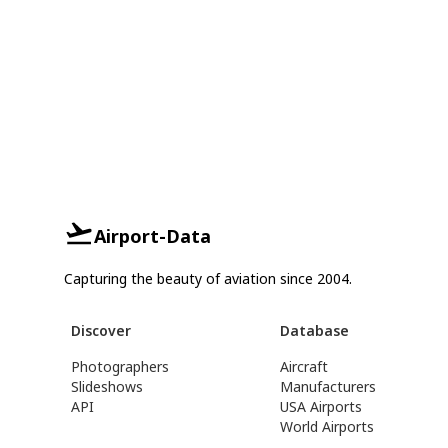
Airport-Data
Capturing the beauty of aviation since 2004.
Discover
Database
Photographers
Aircraft
Slideshows
Manufacturers
API
USA Airports
World Airports