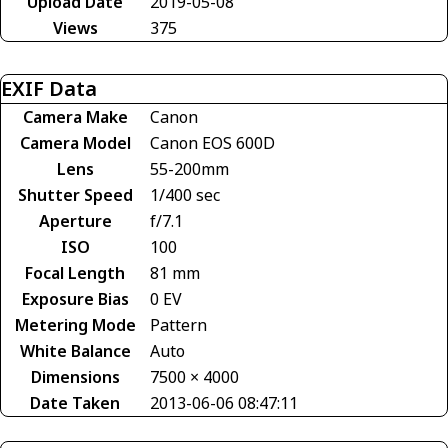
Upload Date
2019-05-08
Views
375
EXIF Data
Camera Make
Canon
Camera Model
Canon EOS 600D
Lens
55-200mm
Shutter Speed
1/400 sec
Aperture
f/7.1
ISO
100
Focal Length
81 mm
Exposure Bias
0 EV
Metering Mode
Pattern
White Balance
Auto
Dimensions
7500 × 4000
Date Taken
2013-06-06 08:47:11