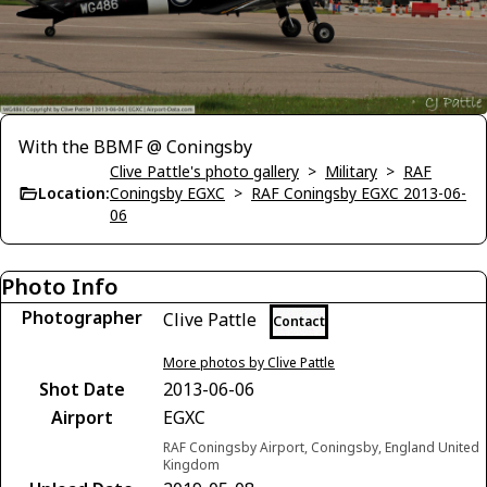
With the BBMF @ Coningsby
Clive Pattle's photo gallery
>
Military
>
RAF
Location:
Coningsby EGXC
>
RAF Coningsby EGXC 2013-06-
06
Photo Info
Photographer
Clive Pattle
Contact
More photos by Clive Pattle
Shot Date
2013-06-06
Airport
EGXC
RAF Coningsby Airport, Coningsby, England United
Kingdom