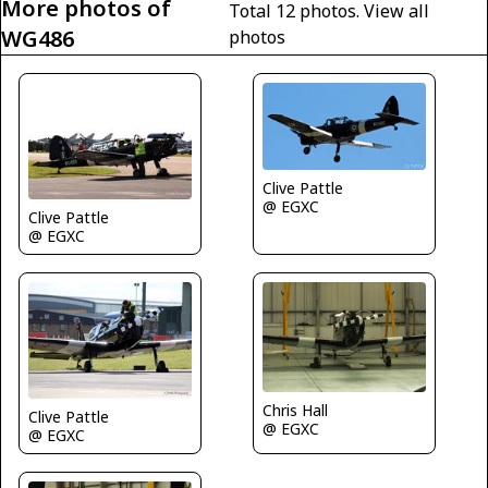
More photos of
Total 12 photos.
View all
WG486
photos
Clive Pattle
@ EGXC
Clive Pattle
@ EGXC
Chris Hall
Clive Pattle
@ EGXC
@ EGXC