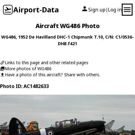
Airport-Data
Sign up
Log in
|
Aircraft WG486 Photo
WG486
, 1952
De Havilland
DHC-1 Chipmunk T.10
, C/N: C1/0536-
DHB.f421
Links to this page and other related pages
More photos of WG486
Have a photo of this aircraft? Share with others.
Photo ID: AC1482633