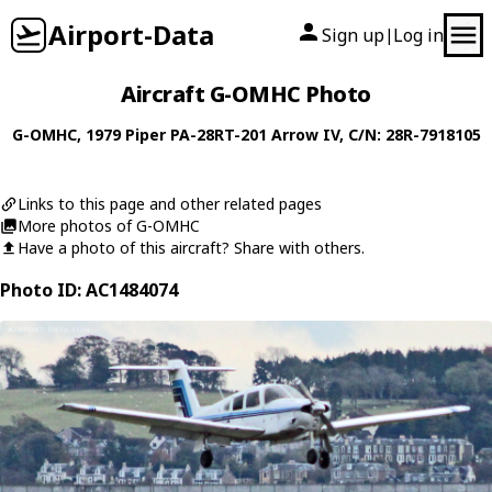
Airport-Data
Sign up
Log in
|
Aircraft G-OMHC Photo
G-OMHC
, 1979
Piper
PA-28RT-201 Arrow IV
, C/N: 28R-7918105
Links to this page and other related pages
More photos of G-OMHC
Have a photo of this aircraft? Share with others.
Photo ID: AC1484074