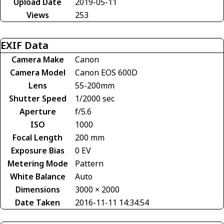
Upload Date
2019-05-11
Views
253
EXIF Data
Camera Make
Canon
Camera Model
Canon EOS 600D
Lens
55-200mm
Shutter Speed
1/2000 sec
Aperture
f/5.6
ISO
1000
Focal Length
200 mm
Exposure Bias
0 EV
Metering Mode
Pattern
White Balance
Auto
Dimensions
3000 × 2000
Date Taken
2016-11-11 14:34:54