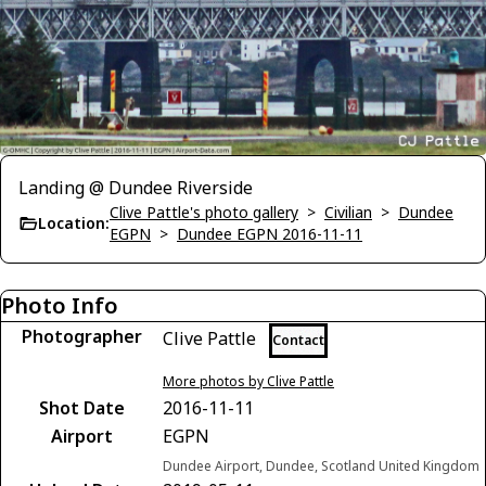
Landing @ Dundee Riverside
Clive Pattle's photo gallery
>
Civilian
>
Dundee
Location:
EGPN
>
Dundee EGPN 2016-11-11
Photo Info
Photographer
Clive Pattle
Contact
More photos by Clive Pattle
Shot Date
2016-11-11
Airport
EGPN
Dundee Airport, Dundee, Scotland United Kingdom