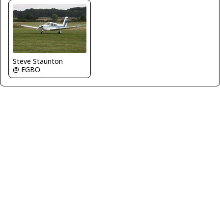
Steve Staunton
@ EGBO