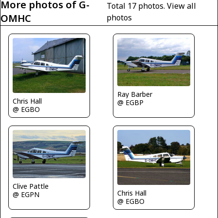
More photos of G-
Total 17 photos.
View all
OMHC
photos
Ray Barber
Chris Hall
@ EGBP
@ EGBO
Clive Pattle
Chris Hall
@ EGPN
@ EGBO