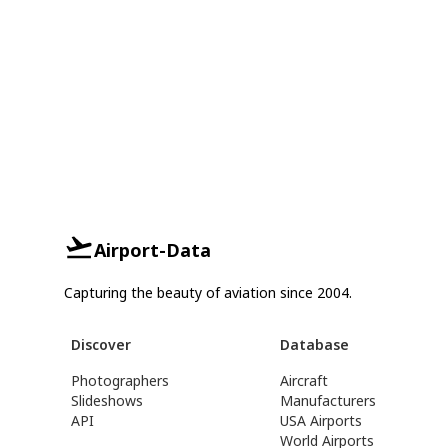
Airport-Data
Capturing the beauty of aviation since 2004.
Discover
Database
Photographers
Aircraft
Slideshows
Manufacturers
API
USA Airports
World Airports