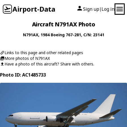
Airport-Data
Sign up
Log in
|
Aircraft N791AX Photo
N791AX
, 1984
Boeing
767-281
, C/N: 23141
Links to this page and other related pages
More photos of N791AX
Have a photo of this aircraft? Share with others.
Photo ID: AC1485733