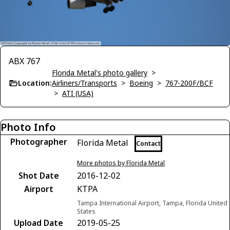
ABX 767
Florida Metal's photo gallery
>
Location:
Airliners/Transports
>
Boeing
>
767-200F/BCF
>
ATI (USA)
Photo Info
Photographer
Florida Metal
Contact
More photos by Florida Metal
Shot Date
2016-12-02
Airport
KTPA
Tampa International Airport, Tampa, Florida United
States
Upload Date
2019-05-25