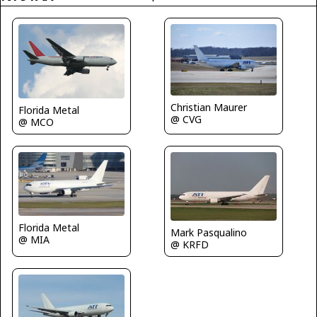
Christian Maurer
Florida Metal
@ CVG
@ MCO
Florida Metal
Mark Pasqualino
@ MIA
@ KRFD