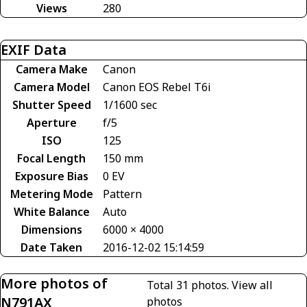
Views
280
EXIF Data
Camera Make
Canon
Camera Model
Canon EOS Rebel T6i
Shutter Speed
1/1600 sec
Aperture
f/5
ISO
125
Focal Length
150 mm
Exposure Bias
0 EV
Metering Mode
Pattern
White Balance
Auto
Dimensions
6000 × 4000
Date Taken
2016-12-02 15:14:59
More photos of
Total 31 photos.
View all
N791AX
photos