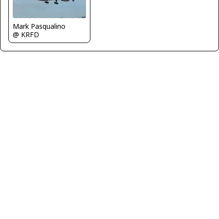
Mark Pasqualino
@ KRFD