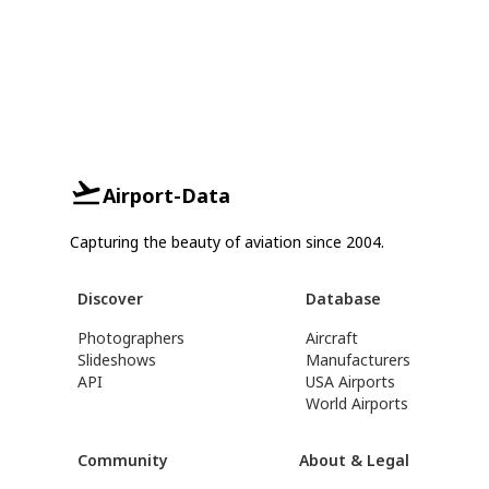
Airport-Data
Capturing the beauty of aviation since 2004.
Discover
Database
Photographers
Aircraft
Slideshows
Manufacturers
API
USA Airports
World Airports
Community
About & Legal