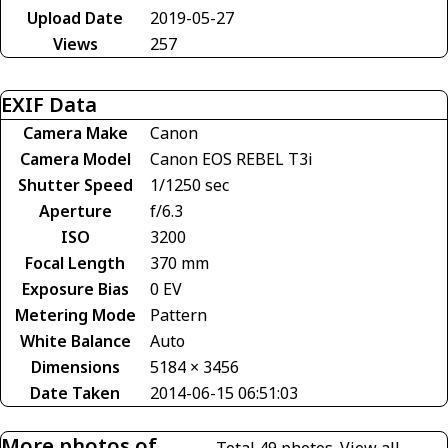
Upload Date
2019-05-27
Views
257
EXIF Data
Camera Make
Canon
Camera Model
Canon EOS REBEL T3i
Shutter Speed
1/1250 sec
Aperture
f/6.3
ISO
3200
Focal Length
370 mm
Exposure Bias
0 EV
Metering Mode
Pattern
White Balance
Auto
Dimensions
5184 × 3456
Date Taken
2014-06-15 06:51:03
More photos of