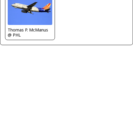
Thomas P. McManus
@ PHL