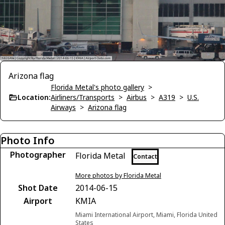
Arizona flag
Florida Metal's photo gallery
>
Location:
Airliners/Transports
>
Airbus
>
A319
>
U.S.
Airways
>
Arizona flag
Photo Info
Photographer
Florida Metal
Contact
More photos by Florida Metal
Shot Date
2014-06-15
Airport
KMIA
Miami International Airport, Miami, Florida United
States