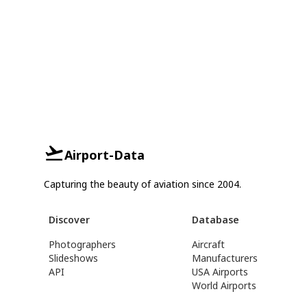
Airport-Data
Capturing the beauty of aviation since 2004.
Discover
Database
Photographers
Aircraft
Slideshows
Manufacturers
API
USA Airports
World Airports