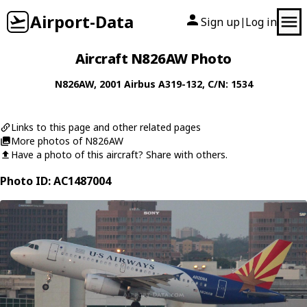
Airport-Data
Sign up
Log in
|
Aircraft N826AW Photo
N826AW
, 2001
Airbus
A319-132
, C/N: 1534
Links to this page and other related pages
More photos of N826AW
Have a photo of this aircraft? Share with others.
Photo ID: AC1487004