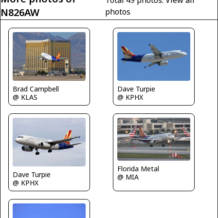
Total 49 photos.
View all
N826AW
photos
Brad Campbell
Dave Turpie
@ KLAS
@ KPHX
Florida Metal
Dave Turpie
@ MIA
@ KPHX