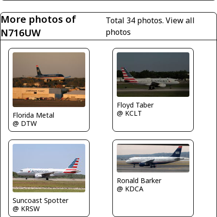
More photos of
Total 34 photos.
View all
N716UW
photos
Floyd Taber
@ KCLT
Florida Metal
@ DTW
Ronald Barker
@ KDCA
Suncoast Spotter
@ KRSW