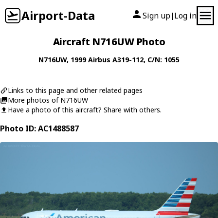
Airport-Data
Sign up
Log in
|
Aircraft N716UW Photo
N716UW
, 1999
Airbus
A319-112
, C/N: 1055
Links to this page and other related pages
More photos of N716UW
Have a photo of this aircraft? Share with others.
Photo ID: AC1488587