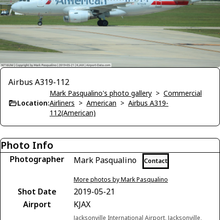
Airbus A319-112
Mark Pasqualino's photo gallery
>
Commercial
Location:
Airliners
>
American
>
Airbus A319-
112(American)
Photo Info
Photographer
Mark Pasqualino
Contact
More photos by Mark Pasqualino
Shot Date
2019-05-21
Airport
KJAX
Jacksonville International Airport, Jacksonville,