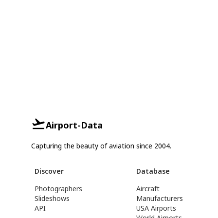
Airport-Data
Capturing the beauty of aviation since 2004.
Discover
Database
Photographers
Aircraft
Slideshows
Manufacturers
API
USA Airports
World Airports