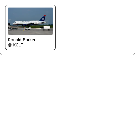
Ronald Barker
@ KCLT