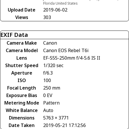
Florida United States
Upload Date
2019-06-02
Views
303
EXIF Data
Camera Make
Canon
Camera Model
Canon EOS Rebel T6i
Lens
EF-S55-250mm f/4-5.6 IS II
Shutter Speed
1/320 sec
Aperture
f/6.3
ISO
100
Focal Length
250 mm
Exposure Bias
0 EV
Metering Mode
Pattern
White Balance
Auto
Dimensions
5763 × 3771
Date Taken
2019-05-21 17:12:56