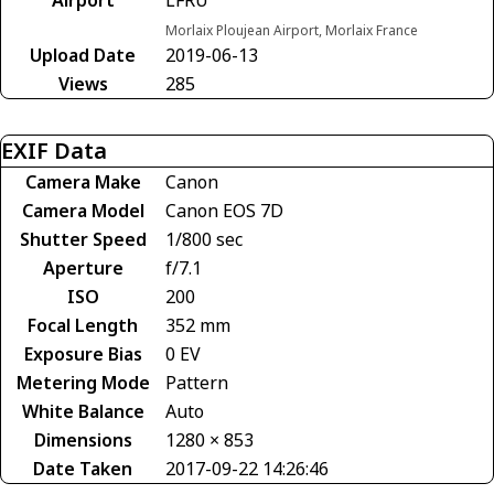
Morlaix Ploujean Airport, Morlaix France
Upload Date
2019-06-13
Views
285
EXIF Data
Camera Make
Canon
Camera Model
Canon EOS 7D
Shutter Speed
1/800 sec
Aperture
f/7.1
ISO
200
Focal Length
352 mm
Exposure Bias
0 EV
Metering Mode
Pattern
White Balance
Auto
Dimensions
1280 × 853
Date Taken
2017-09-22 14:26:46