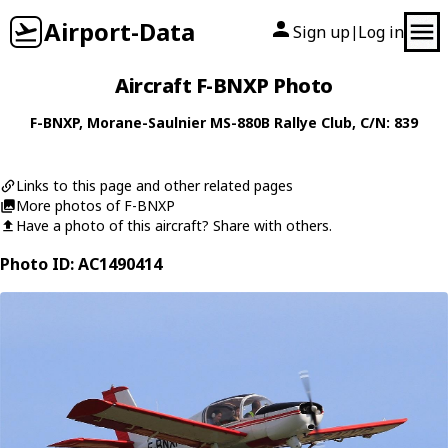
Airport-Data
Sign up
Log in
|
Aircraft F-BNXP Photo
F-BNXP
,
Morane-Saulnier
MS-880B Rallye Club
, C/N: 839
Links to this page and other related pages
More photos of F-BNXP
Have a photo of this aircraft? Share with others.
Photo ID: AC1490414