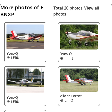
More photos of F-
Total 20 photos.
View all
BNXP
photos
Yves-Q
Yves-Q
@ LFRU
@ LFFQ
olivier Cortot
Yves-Q
@ LFFQ
@ LFRU