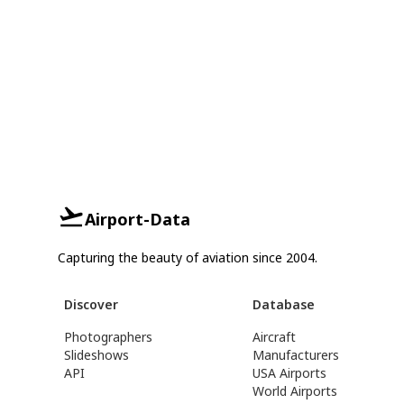
Airport-Data
Capturing the beauty of aviation since 2004.
Discover
Database
Photographers
Aircraft
Slideshows
Manufacturers
API
USA Airports
World Airports