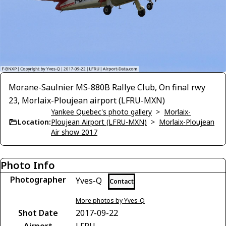
Morane-Saulnier MS-880B Rallye Club, On final rwy
23, Morlaix-Ploujean airport (LFRU-MXN)
Yankee Quebec's photo gallery
>
Morlaix-
Location:
Ploujean Airport (LFRU-MXN)
>
Morlaix-Ploujean
Air show 2017
Photo Info
Photographer
Yves-Q
Contact
More photos by Yves-Q
Shot Date
2017-09-22
Airport
LFRU