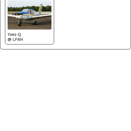
Yves-Q
@ LFRH