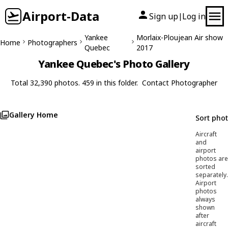
Airport-Data
Sign up
Log in
|
Yankee
Morlaix-Ploujean Air show
Home
Photographers
Quebec
2017
Yankee Quebec's Photo Gallery
Total 32,390 photos. 459 in this folder.
Contact Photographer
Gallery Home
Sort pho
Aircraft
and
airport
photos are
sorted
separately.
Airport
photos
always
shown
after
aircraft