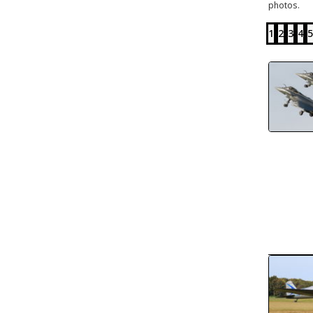
photos.
1
2
3
4
5