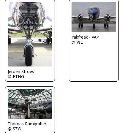
Yakfreak - VAP
@ VIE
Jeroen Stroes
@ ETNG
Thomas Ramgraber-VAP
@ SZG