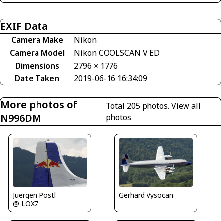
EXIF Data
Camera Make
Nikon
Camera Model
Nikon COOLSCAN V ED
Dimensions
2796 × 1776
Date Taken
2019-06-16 16:34:09
More photos of
Total 205 photos.
View all
N996DM
photos
Juergen Postl
Gerhard Vysocan
@ LOXZ