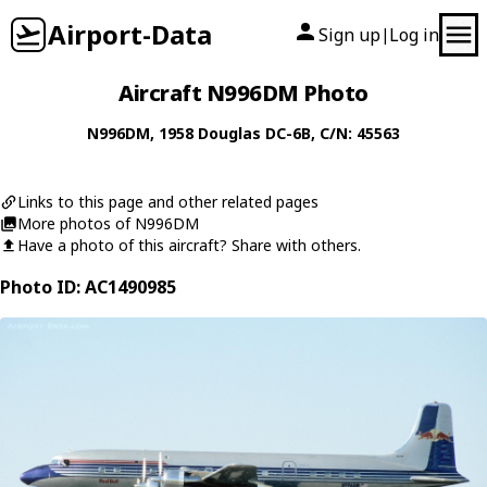
Airport-Data
Sign up
Log in
|
Aircraft N996DM Photo
N996DM
, 1958
Douglas
DC-6B
, C/N: 45563
Links to this page and other related pages
More photos of N996DM
Have a photo of this aircraft? Share with others.
Photo ID: AC1490985