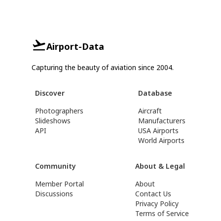
Airport-Data
Capturing the beauty of aviation since 2004.
Discover
Database
Photographers
Aircraft
Slideshows
Manufacturers
API
USA Airports
World Airports
Community
About & Legal
Member Portal
About
Discussions
Contact Us
Privacy Policy
Terms of Service