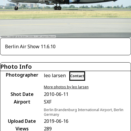
Berlin Air Show 11.6.10
Photo Info
Photographer
leo larsen
Contact
More photos by leo larsen
Shot Date
2010-06-11
Airport
SXF
Berlin Brandenburg International Airport, Berlin
Germany
Upload Date
2019-06-16
Views
289