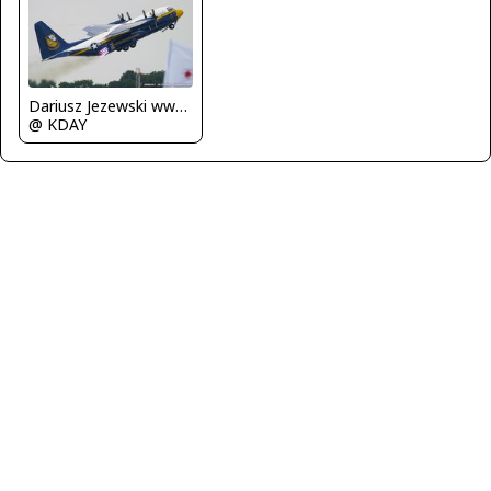
Dariusz Jezewski www.FotoDj.com
@ KDAY