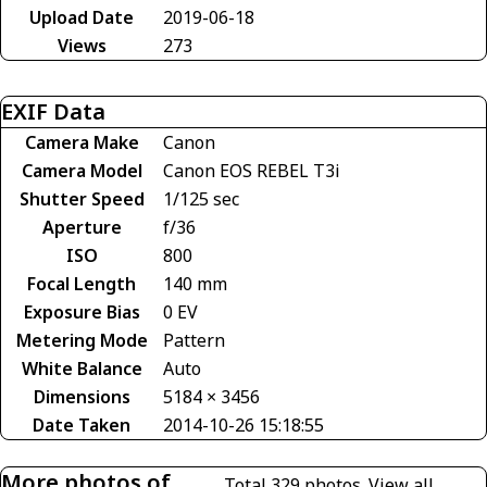
Upload Date
2019-06-18
Views
273
EXIF Data
Camera Make
Canon
Camera Model
Canon EOS REBEL T3i
Shutter Speed
1/125 sec
Aperture
f/36
ISO
800
Focal Length
140 mm
Exposure Bias
0 EV
Metering Mode
Pattern
White Balance
Auto
Dimensions
5184 × 3456
Date Taken
2014-10-26 15:18:55
More photos of
Total 329 photos.
View all