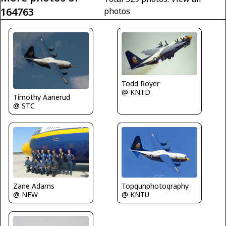
164763
photos
Todd Royer
@ KNTD
Timothy Aanerud
@ STC
Zane Adams
Topgunphotography
@ NFW
@ KNTU