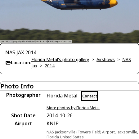
NAS JAX 2014
Florida Metal's photo gallery
>
Airshows
>
NAS
Location:
Jax
>
2014
Photo Info
Photographer
Florida Metal
Contact
More photos by Florida Metal
Shot Date
2014-10-26
Airport
KNIP
NAS Jacksonville (Towers Field) Airport, Jacksonville,
Florida United States