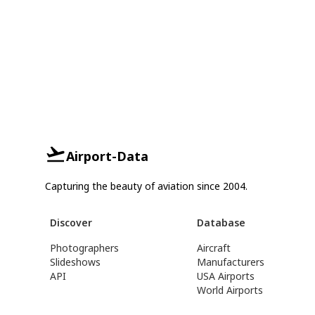
Airport-Data
Capturing the beauty of aviation since 2004.
Discover
Database
Photographers
Aircraft
Slideshows
Manufacturers
API
USA Airports
World Airports