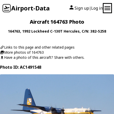
Airport-Data
Sign up
Log in
|
Aircraft 164763 Photo
164763
, 1992
Lockheed
C-130T Hercules
, C/N: 382-5258
Links to this page and other related pages
More photos of 164763
Have a photo of this aircraft? Share with others.
Photo ID: AC1491548