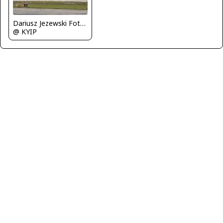
Dariusz Jezewski FotoDJ.com
@ KYIP