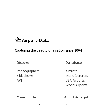
Airport-Data
Capturing the beauty of aviation since 2004.
Discover
Database
Photographers
Aircraft
Slideshows
Manufacturers
API
USA Airports
World Airports
Community
About & Legal