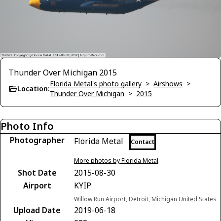
Thunder Over Michigan 2015
Florida Metal's photo gallery
>
Airshows
>
Location:
Thunder Over Michigan
>
2015
Photo Info
Photographer
Florida Metal
Contact
More photos by Florida Metal
Shot Date
2015-08-30
Airport
KYIP
Willow Run Airport, Detroit, Michigan United States
Upload Date
2019-06-18