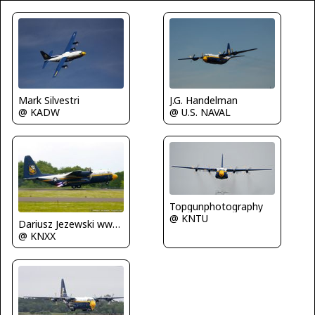
Mark Silvestri
J.G. Handelman
@ KADW
@ U.S. NAVAL
Topgunphotography
@ KNTU
Dariusz Jezewski www.FotoDj.com
@ KNXX