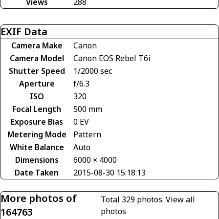
Views
288
EXIF Data
Camera Make
Canon
Camera Model
Canon EOS Rebel T6i
Shutter Speed
1/2000 sec
Aperture
f/6.3
ISO
320
Focal Length
500 mm
Exposure Bias
0 EV
Metering Mode
Pattern
White Balance
Auto
Dimensions
6000 × 4000
Date Taken
2015-08-30 15:18:13
More photos of
Total 329 photos.
View all
164763
photos