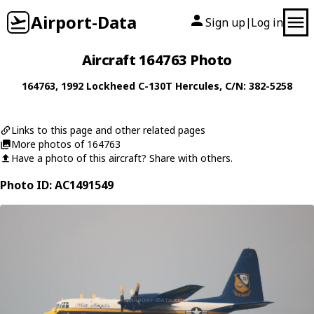
Airport-Data
Sign up
Log in
|
Aircraft 164763 Photo
164763
, 1992
Lockheed
C-130T Hercules
, C/N: 382-5258
Links to this page and other related pages
More photos of 164763
Have a photo of this aircraft? Share with others.
Photo ID: AC1491549