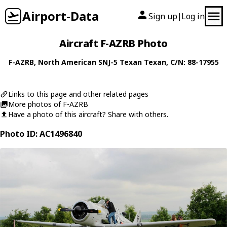
Airport-Data
Sign up
Log in
|
Aircraft F-AZRB Photo
F-AZRB
,
North American
SNJ-5 Texan Texan
, C/N: 88-17955
Links to this page and other related pages
More photos of F-AZRB
Have a photo of this aircraft? Share with others.
Photo ID: AC1496840