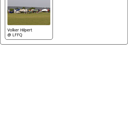
Volker Hilpert
@ LFFQ