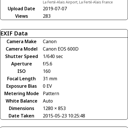
La Ferté-Alais Airport, La Ferté-Alais France
Upload Date
2019-07-07
Views
283
EXIF Data
Camera Make
Canon
Camera Model
Canon EOS 600D
Shutter Speed
1/640 sec
Aperture
f/5.6
ISO
160
Focal Length
31 mm
Exposure Bias
0 EV
Metering Mode
Pattern
White Balance
Auto
Dimensions
1280 × 853
Date Taken
2015-05-23 10:25:48