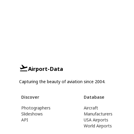
Airport-Data
Capturing the beauty of aviation since 2004.
Discover
Database
Photographers
Aircraft
Slideshows
Manufacturers
API
USA Airports
World Airports