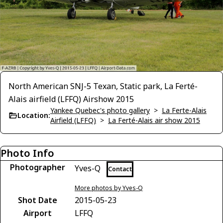
North American SNJ-5 Texan, Static park, La Ferté-
Alais airfield (LFFQ) Airshow 2015
Yankee Quebec's photo gallery
>
La Ferte-Alais
Location:
Airfield (LFFQ)
>
La Ferté-Alais air show 2015
Photo Info
Photographer
Yves-Q
Contact
More photos by Yves-Q
Shot Date
2015-05-23
Airport
LFFQ