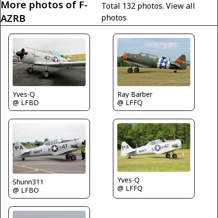
More photos of F-
Total 132 photos.
View all
AZRB
photos
Yves-Q
Ray Barber
@ LFBD
@ LFFQ
Yves-Q
Shunn311
@ LFFQ
@ LFBO