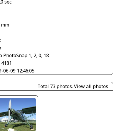
20 sec
6
5 mm
V
t
o
 PhotoSnap 1, 2, 0, 18
× 4181
9-06-09 12:46:05
Total 73 photos.
View all photos