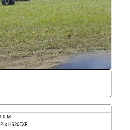
IFILM
ePix HS20EXR