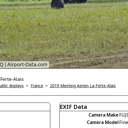
-Ferte-Alais
blic displays
>
France
>
2019 Meeting Aerien La-Ferte-Alais
EXIF Data
Camera Make
FUJ
Camera Model
Fin