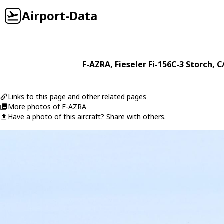
Airport-Data
F-AZRA
,
Fieseler
Fi-156C-3 Storch
, C
Links to this page and other related pages
More photos of F-AZRA
Have a photo of this aircraft? Share with others.