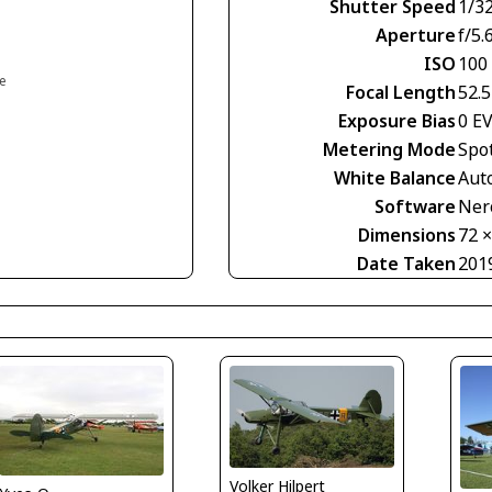
Shutter Speed
1/3
Aperture
f/5.
ISO
100
ce
Focal Length
52.
Exposure Bias
0 E
Metering Mode
Spo
White Balance
Aut
Software
Nero
Dimensions
72 
Date Taken
201
Volker Hilpert