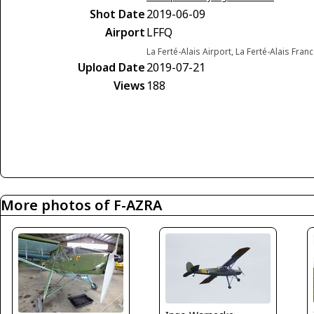
Shot Date
2019-06-09
Airport
LFFQ
La Ferté-Alais Airport, La Ferté-Alais Fran
Upload Date
2019-07-21
Views
188
More photos of F-AZRA