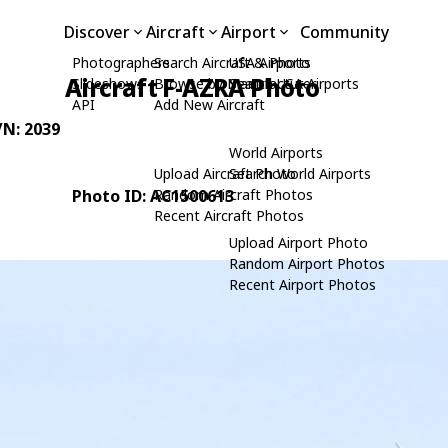
Discover
Aircraft
Airport
Community
Photographers
Search Aircraft & Photo
USA Airports
Aircraft F-AZRA Photo
Slideshows
Browse by Manufacturer
Search USA Airports
API
Add New Aircraft
/N: 2039
World Airports
Upload Aircraft Photo
Search World Airports
Photo ID: AC1500613
Random Aircraft Photos
Recent Aircraft Photos
Upload Airport Photo
Random Airport Photos
Recent Airport Photos