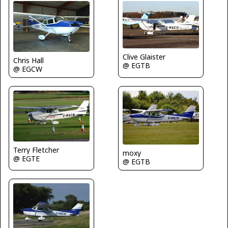
Clive Glaister
Chris Hall
@ EGTB
@ EGCW
Terry Fletcher
moxy
@ EGTE
@ EGTB