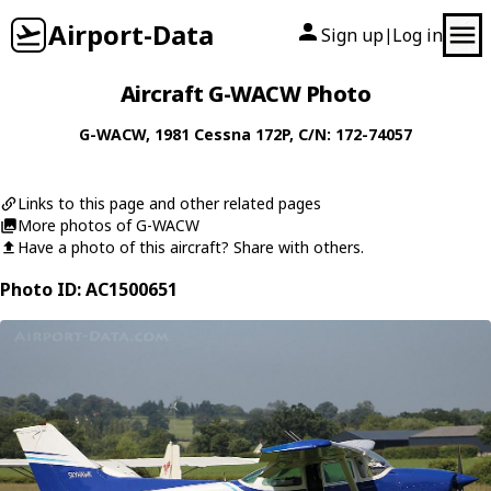
Airport-Data
Sign up
Log in
|
Aircraft G-WACW Photo
G-WACW
, 1981
Cessna
172P
, C/N: 172-74057
Links to this page and other related pages
More photos of G-WACW
Have a photo of this aircraft? Share with others.
Photo ID: AC1500651