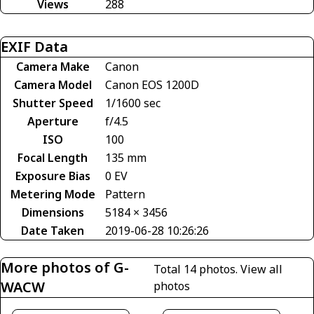
Views
288
EXIF Data
Camera Make
Canon
Camera Model
Canon EOS 1200D
Shutter Speed
1/1600 sec
Aperture
f/4.5
ISO
100
Focal Length
135 mm
Exposure Bias
0 EV
Metering Mode
Pattern
Dimensions
5184 × 3456
Date Taken
2019-06-28 10:26:26
More photos of G-
Total 14 photos.
View all
WACW
photos