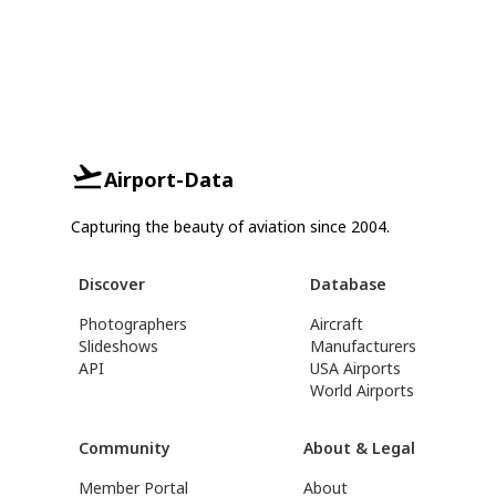
Airport-Data
Capturing the beauty of aviation since 2004.
Discover
Database
Photographers
Aircraft
Slideshows
Manufacturers
API
USA Airports
World Airports
Community
About & Legal
Member Portal
About