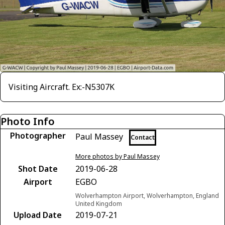
Visiting Aircraft. Ex:-N5307K
Photo Info
Photographer
Paul Massey
Contact
More photos by Paul Massey
Shot Date
2019-06-28
Airport
EGBO
Wolverhampton Airport, Wolverhampton, England
United Kingdom
Upload Date
2019-07-21