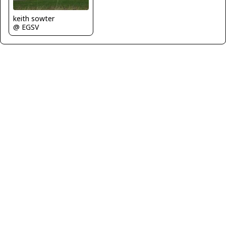
keith sowter
@ EGSV