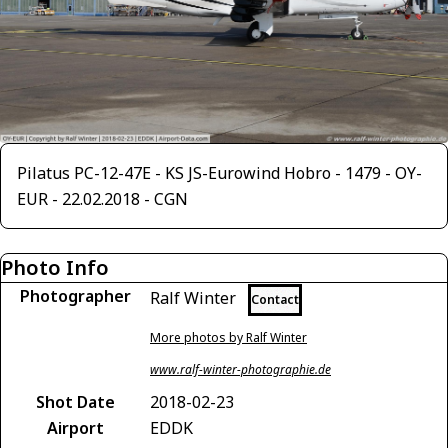
Pilatus PC-12-47E - KS JS-Eurowind Hobro - 1479 - OY-
EUR - 22.02.2018 - CGN
Photo Info
Photographer
Ralf Winter
Contact
More photos by Ralf Winter
www.ralf-winter-photographie.de
Shot Date
2018-02-23
Airport
EDDK