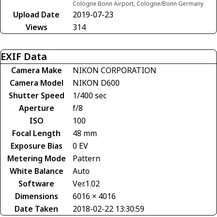
Cologne Bonn Airport, Cologne/Bonn Germany
Upload Date
2019-07-23
Views
314
EXIF Data
Camera Make
NIKON CORPORATION
Camera Model
NIKON D600
Shutter Speed
1/400 sec
Aperture
f/8
ISO
100
Focal Length
48 mm
Exposure Bias
0 EV
Metering Mode
Pattern
White Balance
Auto
Software
Ver.1.02
Dimensions
6016 × 4016
Date Taken
2018-02-22 13:30:59