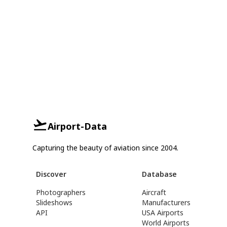
Airport-Data
Capturing the beauty of aviation since 2004.
Discover
Database
Photographers
Aircraft
Slideshows
Manufacturers
API
USA Airports
World Airports