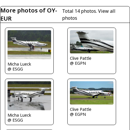
More photos of OY-
Total 14 photos.
View all
EUR
photos
Clive Pattle
@ EGPN
Micha Lueck
@ ESGG
Clive Pattle
@ EGPN
Micha Lueck
@ ESGG