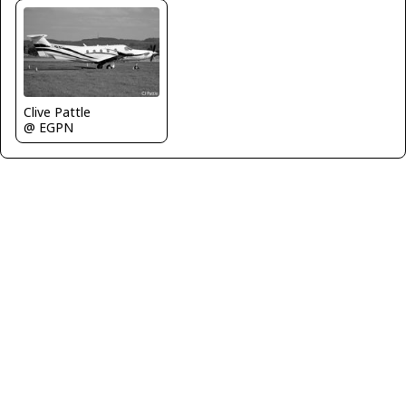
Clive Pattle
@ EGPN