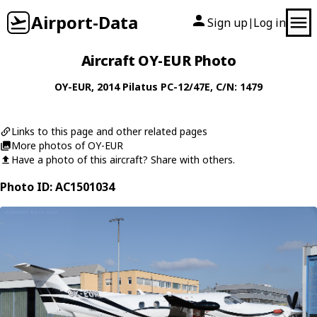
Airport-Data
Sign up
Log in
|
Aircraft OY-EUR Photo
OY-EUR
, 2014
Pilatus
PC-12/47E
, C/N: 1479
Links to this page and other related pages
More photos of OY-EUR
Have a photo of this aircraft? Share with others.
Photo ID: AC1501034