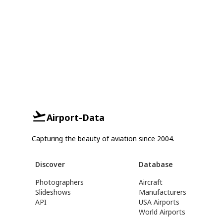
Airport-Data
Capturing the beauty of aviation since 2004.
Discover
Database
Photographers
Aircraft
Slideshows
Manufacturers
API
USA Airports
World Airports