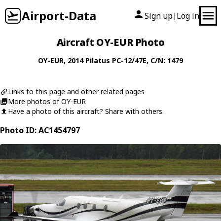
Airport-Data
Sign up
Log in
|
Aircraft OY-EUR Photo
OY-EUR
, 2014
Pilatus
PC-12/47E
, C/N: 1479
Links to this page and other related pages
More photos of OY-EUR
Have a photo of this aircraft? Share with others.
Photo ID: AC1454797