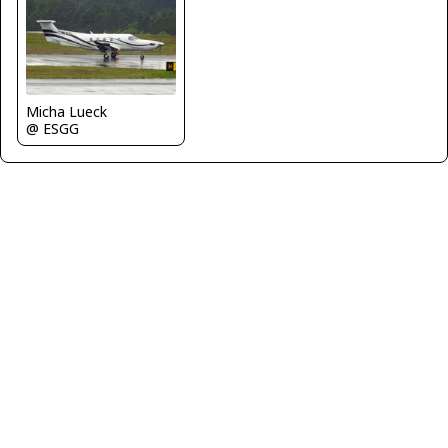
Micha Lueck
@ ESGG