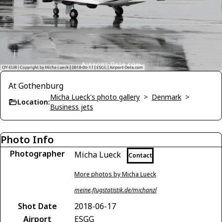
At Gothenburg
Micha Lueck's photo gallery
>
Denmark
>
Location:
Business jets
Photo Info
Photographer
Micha Lueck
Contact
More photos by Micha Lueck
meine.flugstatistik.de/michanzl
Shot Date
2018-06-17
Airport
ESGG