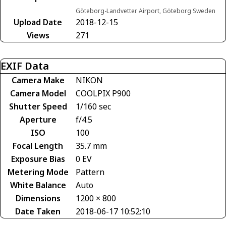
Göteborg-Landvetter Airport, Göteborg Sweden
Upload Date
2018-12-15
Views
271
EXIF Data
Camera Make
NIKON
Camera Model
COOLPIX P900
Shutter Speed
1/160 sec
Aperture
f/4.5
ISO
100
Focal Length
35.7 mm
Exposure Bias
0 EV
Metering Mode
Pattern
White Balance
Auto
Dimensions
1200 × 800
Date Taken
2018-06-17 10:52:10