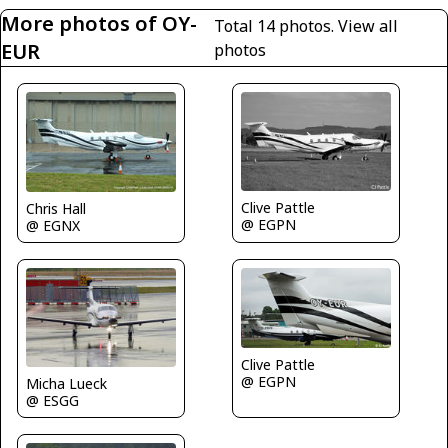
More photos of OY-
Total 14 photos.
View all
EUR
photos
Clive Pattle
Chris Hall
@ EGPN
@ EGNX
Clive Pattle
@ EGPN
Micha Lueck
@ ESGG