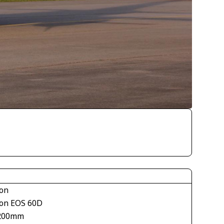
on
on EOS 60D
200mm