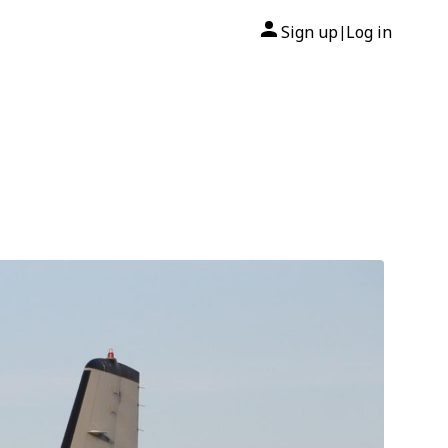
Sign up
Log in
|