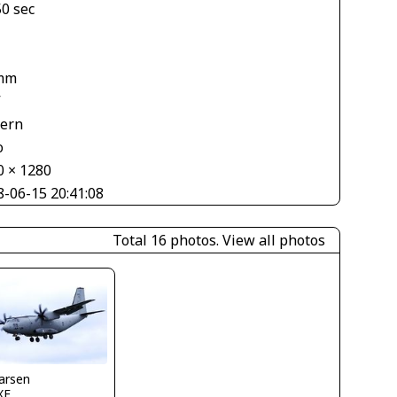
50 sec
mm
V
tern
o
0 × 1280
8-06-15 20:41:08
Total 16 photos.
View all photos
larsen
XF