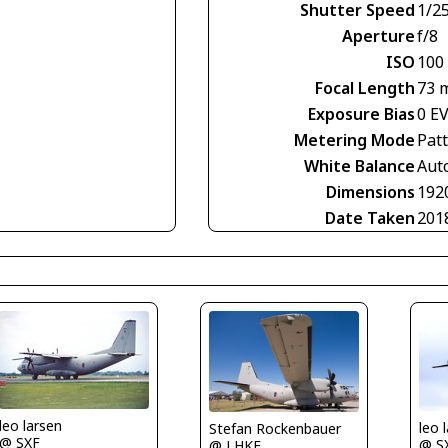
Shutter Speed
1/2
Aperture
f/8
ISO
100
Focal Length
73 
Exposure Bias
0 E
Metering Mode
Pat
White Balance
Aut
Dimensions
192
Date Taken
201
leo larsen
leo 
Stefan Rockenbauer
@ SXF
@ S
@ LHKE