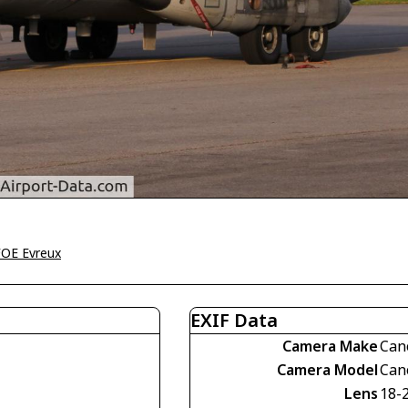
OE Evreux
EXIF Data
Camera Make
Can
Camera Model
Can
Lens
18-