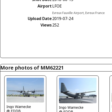
Airport
LFOE
Evreux Fauville Airport, Evreux France
Upload Date
2019-07-24
Views
252
More photos of MM62221
Ingo Warnecke
Ingo Warnecke
@ EDDB
@ EDDB