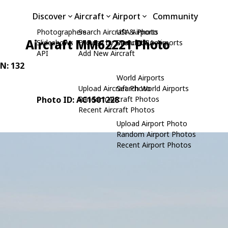
Discover
Aircraft
Airport
Community
Photographers
Search Aircraft & Photo
USA Airports
Aircraft MM62221 Photo
Slideshows
Browse by Manufacturer
Search USA Airports
API
Add New Aircraft
/N: 132
World Airports
Upload Aircraft Photo
Search World Airports
Photo ID: AC1501228
Random Aircraft Photos
Recent Aircraft Photos
Upload Airport Photo
Random Airport Photos
Recent Airport Photos