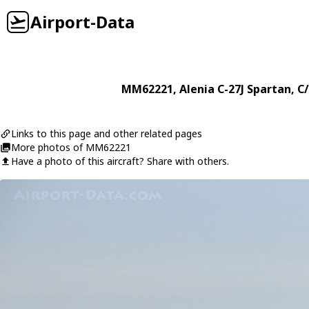
Airport-Data
MM62221
,
Alenia
C-27J Spartan
, C
Links to this page and other related pages
More photos of MM62221
Have a photo of this aircraft? Share with others.