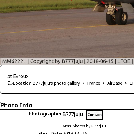
at Evreux
Location:
B777juju's photo gallery
>
France
>
AirBase
>
LF
Photo Info
Photographer
B777juju
Contact
More photos by B777juju
Shot Date
2018-06-15