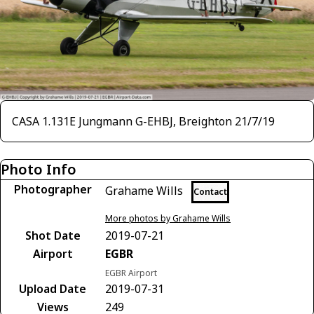
CASA 1.131E Jungmann G-EHBJ, Breighton 21/7/19
Photo Info
Photographer
Grahame Wills
Contact
More photos by Grahame Wills
Shot Date
2019-07-21
Airport
EGBR
EGBR Airport
Upload Date
2019-07-31
Views
249