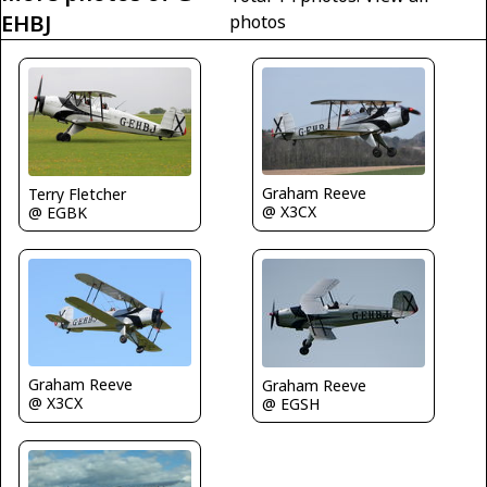
EHBJ
photos
Graham Reeve
Terry Fletcher
@ X3CX
@ EGBK
Graham Reeve
Graham Reeve
@ X3CX
@ EGSH