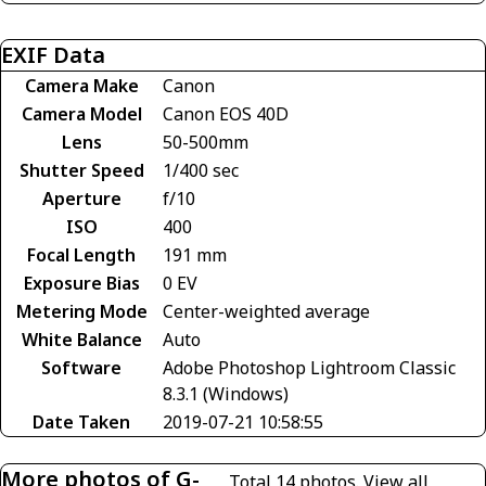
EXIF Data
Camera Make
Canon
Camera Model
Canon EOS 40D
Lens
50-500mm
Shutter Speed
1/400 sec
Aperture
f/10
ISO
400
Focal Length
191 mm
Exposure Bias
0 EV
Metering Mode
Center-weighted average
White Balance
Auto
Software
Adobe Photoshop Lightroom Classic
8.3.1 (Windows)
Date Taken
2019-07-21 10:58:55
More photos of G-
Total 14 photos.
View all