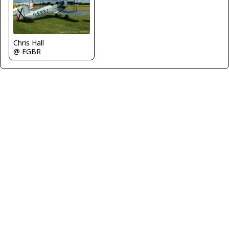
Chris Hall
@ EGBR