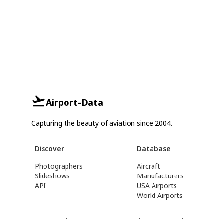
Airport-Data
Capturing the beauty of aviation since 2004.
Discover
Database
Photographers
Aircraft
Slideshows
Manufacturers
API
USA Airports
World Airports