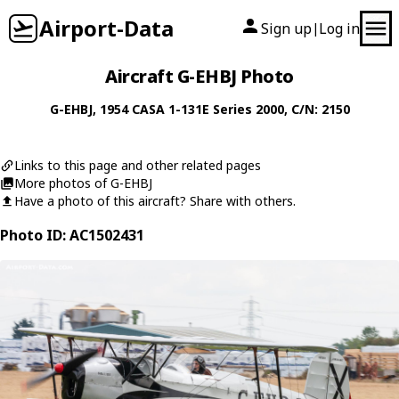
Airport-Data
Sign up
Log in
|
Aircraft G-EHBJ Photo
G-EHBJ
, 1954
CASA
1-131E Series 2000
, C/N: 2150
Links to this page and other related pages
More photos of G-EHBJ
Have a photo of this aircraft? Share with others.
Photo ID: AC1502431