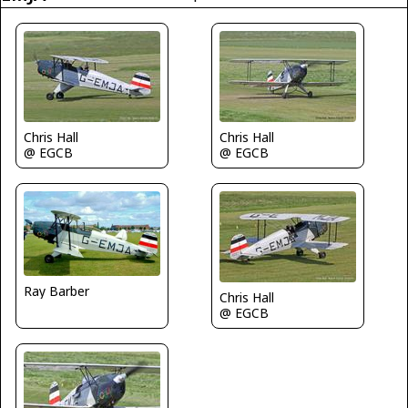
Chris Hall
Chris Hall
@ EGCB
@ EGCB
Ray Barber
Chris Hall
@ EGCB