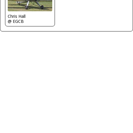
Chris Hall
@ EGCB