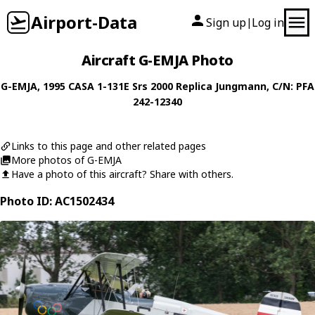
Airport-Data
Sign up
Log in
|
Aircraft G-EMJA Photo
G-EMJA
, 1995
CASA
1-131E Srs 2000 Replica Jungmann
, C/N: PFA
242-12340
Links to this page and other related pages
More photos of G-EMJA
Have a photo of this aircraft? Share with others.
Photo ID: AC1502434