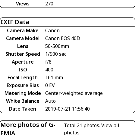
Views
270
EXIF Data
Camera Make
Canon
Camera Model
Canon EOS 40D
Lens
50-500mm
Shutter Speed
1/500 sec
Aperture
f/8
ISO
400
Focal Length
161 mm
Exposure Bias
0 EV
Metering Mode
Center-weighted average
White Balance
Auto
Date Taken
2019-07-21 11:56:40
More photos of G-
Total 21 photos.
View all
EMJA
photos