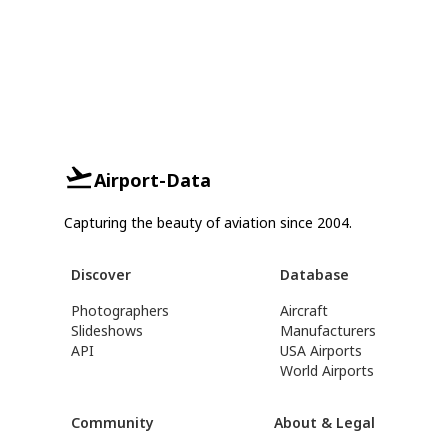
Airport-Data
Capturing the beauty of aviation since 2004.
Discover
Database
Photographers
Aircraft
Slideshows
Manufacturers
API
USA Airports
World Airports
Community
About & Legal