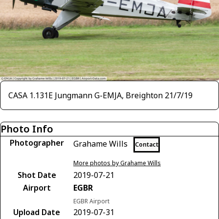
CASA 1.131E Jungmann G-EMJA, Breighton 21/7/19
Photo Info
Photographer
Grahame Wills
Contact
More photos by Grahame Wills
Shot Date
2019-07-21
Airport
EGBR
EGBR Airport
Upload Date
2019-07-31