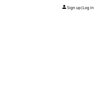
Sign up
Log in
|