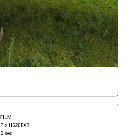
IFILM
ePix HS20EXR
50 sec