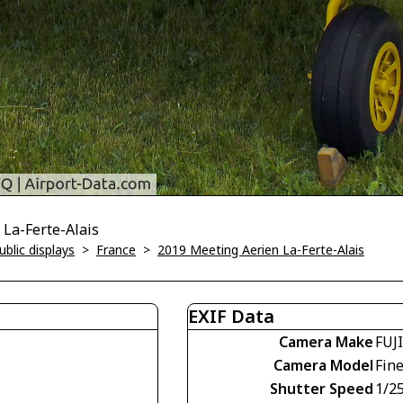
 La-Ferte-Alais
blic displays
>
France
>
2019 Meeting Aerien La-Ferte-Alais
EXIF Data
Camera Make
FUJ
Camera Model
Fin
Shutter Speed
1/2