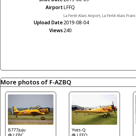
Airport
LFFQ
La Ferté-Alais Airport, La Ferté-Alais Fran
Upload Date
2019-08-04
Views
240
More photos of F-AZBQ
Yves-Q
B777juju
@ LFFQ
@ LFBC