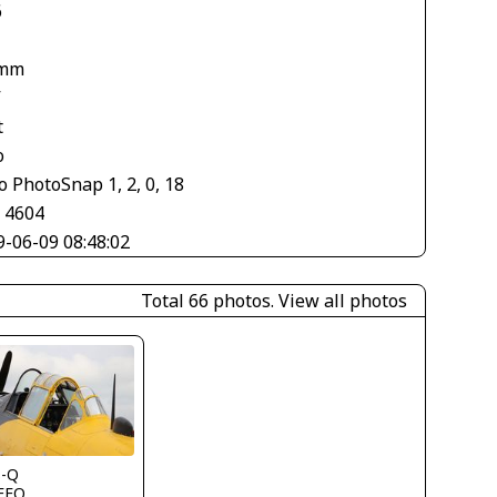
6
 mm
V
t
o
 PhotoSnap 1, 2, 0, 18
× 4604
9-06-09 08:48:02
Total 66 photos.
View all photos
s-Q
FFQ