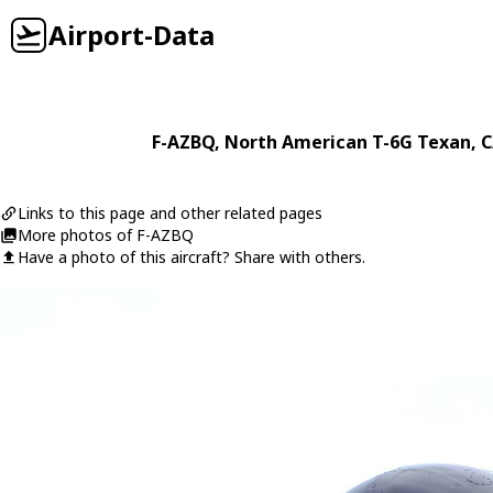
Airport-Data
F-AZBQ
,
North American
T-6G Texan
, 
Links to this page and other related pages
More photos of F-AZBQ
Have a photo of this aircraft? Share with others.