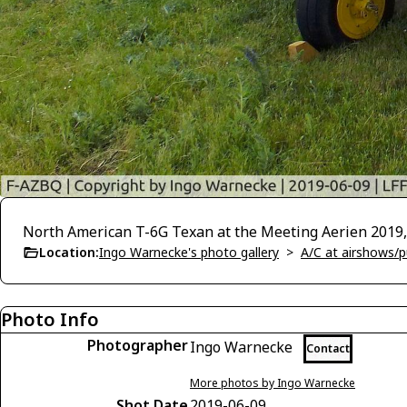
North American T-6G Texan at the Meeting Aerien 2019,
Location:
Ingo Warnecke's photo gallery
>
A/C at airshows/pu
Photo Info
Photographer
Ingo Warnecke
Contact
More photos by Ingo Warnecke
Shot Date
2019-06-09