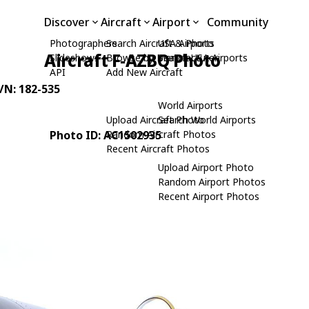
Discover
Aircraft
Airport
Community
Photographers
Search Aircraft & Photo
USA Airports
Aircraft F-AZBQ Photo
Slideshows
Browse by Manufacturer
Search USA Airports
API
Add New Aircraft
C/N: 182-535
World Airports
Upload Aircraft Photo
Search World Airports
Photo ID: AC1502935
Random Aircraft Photos
Recent Aircraft Photos
Upload Airport Photo
Random Airport Photos
Recent Airport Photos