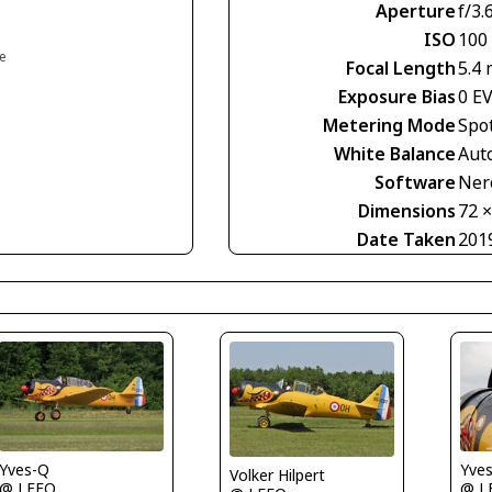
Aperture
f/3.
ISO
100
ce
Focal Length
5.4
Exposure Bias
0 E
Metering Mode
Spo
White Balance
Aut
Software
Nero
Dimensions
72 
Date Taken
201
Yves-Q
Yve
Volker Hilpert
@ LFFQ
@ L