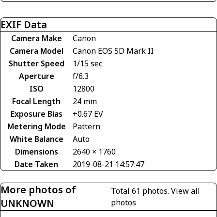
EXIF Data
Camera Make
Canon
Camera Model
Canon EOS 5D Mark II
Shutter Speed
1/15 sec
Aperture
f/6.3
ISO
12800
Focal Length
24 mm
Exposure Bias
+0.67 EV
Metering Mode
Pattern
White Balance
Auto
Dimensions
2640 × 1760
Date Taken
2019-08-21 14:57:47
More photos of
Total 61 photos.
View all
UNKNOWN
photos