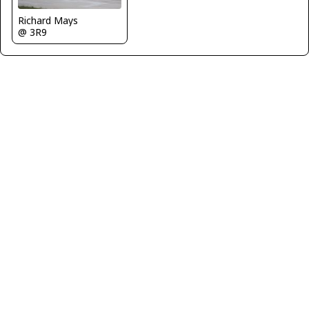
Richard Mays
@ 3R9