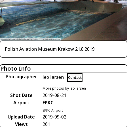
Polish Aviation Museum Krakow 21.8.2019
Photo Info
Photographer
leo larsen
Contact
More photos by leo larsen
Shot Date
2019-08-21
Airport
EPKC
EPKC Airport
Upload Date
2019-09-02
Views
261