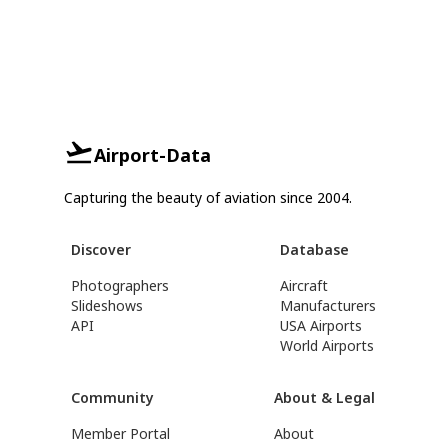
Airport-Data
Capturing the beauty of aviation since 2004.
Discover
Database
Photographers
Aircraft
Slideshows
Manufacturers
API
USA Airports
World Airports
Community
About & Legal
Member Portal
About