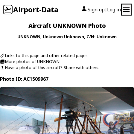
Airport-Data
Sign up
Log in
|
Aircraft UNKNOWN Photo
UNKNOWN
,
Unknown
Unknown
, C/N: Unknown
Links to this page and other related pages
More photos of UNKNOWN
Have a photo of this aircraft? Share with others.
Photo ID: AC1509967