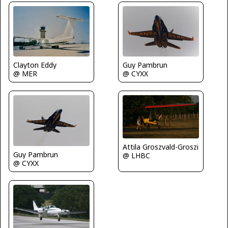
Clayton Eddy
Guy Pambrun
@ MER
@ CYXX
Attila Groszvald-Groszi
Guy Pambrun
@ LHBC
@ CYXX