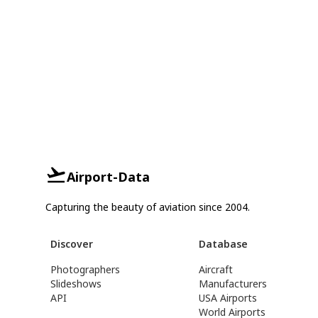
Airport-Data
Capturing the beauty of aviation since 2004.
Discover
Database
Photographers
Aircraft
Slideshows
Manufacturers
API
USA Airports
World Airports