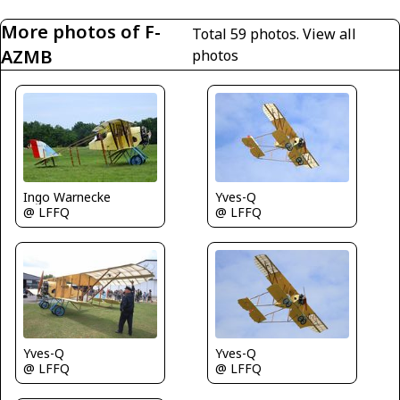
More photos of F-
Total 59 photos.
View all
AZMB
photos
Ingo Warnecke
Yves-Q
@ LFFQ
@ LFFQ
Yves-Q
Yves-Q
@ LFFQ
@ LFFQ