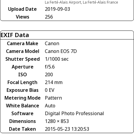
La Ferté-Alais Airport, La Ferté-Alais France
Upload Date
2019-09-03
Views
256
EXIF Data
Camera Make
Canon
Camera Model
Canon EOS 7D
Shutter Speed
1/1000 sec
Aperture
f/5.6
ISO
200
Focal Length
214 mm
Exposure Bias
0 EV
Metering Mode
Pattern
White Balance
Auto
Software
Digital Photo Professional
Dimensions
1280 × 853
Date Taken
2015-05-23 13:20:53