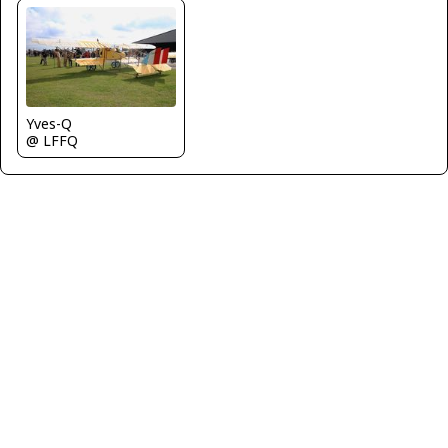
Yves-Q
@ LFFQ