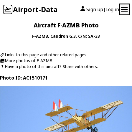
Airport-Data
Sign up
Log in
|
Aircraft F-AZMB Photo
F-AZMB
,
Caudron
G.3
, C/N: SA-33
Links to this page and other related pages
More photos of F-AZMB
Have a photo of this aircraft? Share with others.
Photo ID: AC1510171