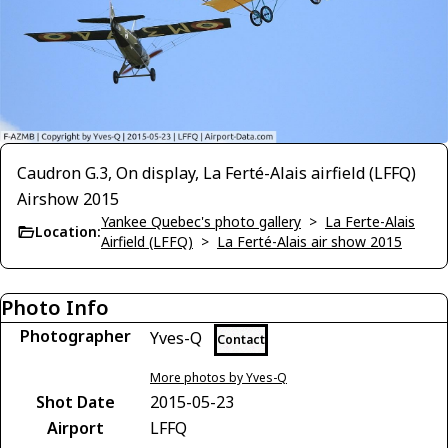
Caudron G.3, On display, La Ferté-Alais airfield (LFFQ)
Airshow 2015
Yankee Quebec's photo gallery
>
La Ferte-Alais
Location:
Airfield (LFFQ)
>
La Ferté-Alais air show 2015
Photo Info
Photographer
Yves-Q
Contact
More photos by Yves-Q
Shot Date
2015-05-23
Airport
LFFQ