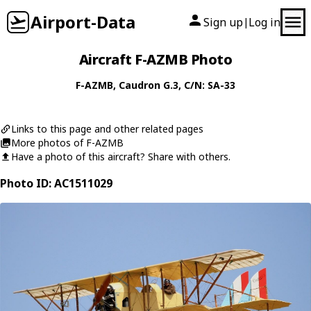
Airport-Data
Sign up
Log in
|
Aircraft F-AZMB Photo
F-AZMB
,
Caudron
G.3
, C/N: SA-33
Links to this page and other related pages
More photos of F-AZMB
Have a photo of this aircraft? Share with others.
Photo ID: AC1511029