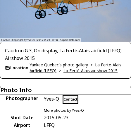
Caudron G.3, On display, La Ferté-Alais airfield (LFFQ)
Airshow 2015
Yankee Quebec's photo gallery
>
La Ferte-Alais
Location:
Airfield (LFFQ)
>
La Ferté-Alais air show 2015
Photo Info
Photographer
Yves-Q
Contact
More photos by Yves-Q
Shot Date
2015-05-23
Airport
LFFQ