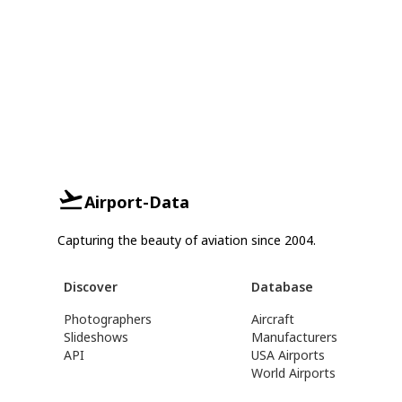
Airport-Data
Capturing the beauty of aviation since 2004.
Discover
Database
Photographers
Aircraft
Slideshows
Manufacturers
API
USA Airports
World Airports