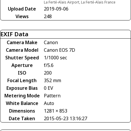
La Ferté-Alais Airport, La Ferté-Alais France
Upload Date
2019-09-06
Views
248
EXIF Data
Camera Make
Canon
Camera Model
Canon EOS 7D
Shutter Speed
1/1000 sec
Aperture
f/5.6
ISO
200
Focal Length
352 mm
Exposure Bias
0 EV
Metering Mode
Pattern
White Balance
Auto
Dimensions
1281 × 853
Date Taken
2015-05-23 13:16:27