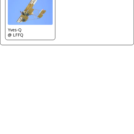
Yves-Q
@ LFFQ