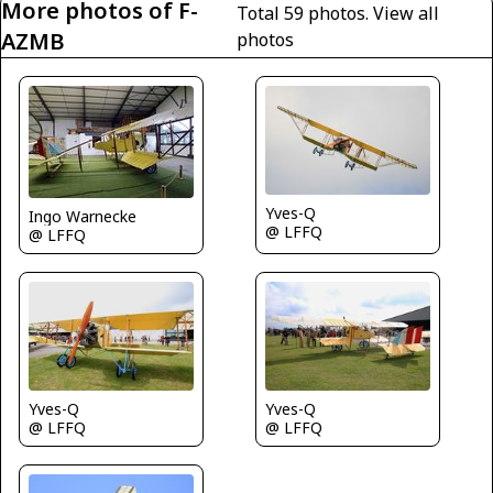
More photos of F-
Total 59 photos.
View all
AZMB
photos
Yves-Q
Ingo Warnecke
@ LFFQ
@ LFFQ
Yves-Q
Yves-Q
@ LFFQ
@ LFFQ