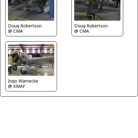
Doug Robertson
Doug Robertson
@ CMA
@ CMA
Ingo Warnecke
@ KMAF