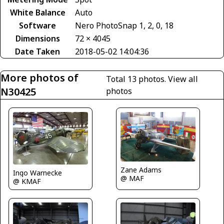
White Balance
Auto
Software
Nero PhotoSnap 1, 2, 0, 18
Dimensions
72 × 4045
Date Taken
2018-05-02 14:04:36
More photos of
Total 13 photos.
View all
N30425
photos
Zane Adams
Ingo Warnecke
@ MAF
@ KMAF