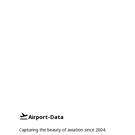
Airport-Data
Capturing the beauty of aviation since 2004.