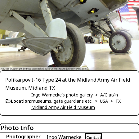
Polikarpov I-16 Type 24 at the Midland Army Air Field
Museum, Midland TX
Ingo Warnecke's photo gallery
>
A/C at/in
Location:
museums, gate guardians etc.
>
USA
>
TX
Midland Army Air Field Museum
Photo Info
Photographer
Ingo Warnecke
Contact