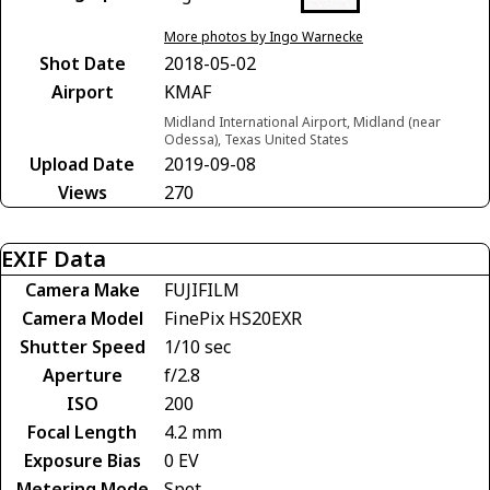
More photos by Ingo Warnecke
Shot Date
2018-05-02
Airport
KMAF
Midland International Airport, Midland (near
Odessa), Texas United States
Upload Date
2019-09-08
Views
270
EXIF Data
Camera Make
FUJIFILM
Camera Model
FinePix HS20EXR
Shutter Speed
1/10 sec
Aperture
f/2.8
ISO
200
Focal Length
4.2 mm
Exposure Bias
0 EV
Metering Mode
Spot