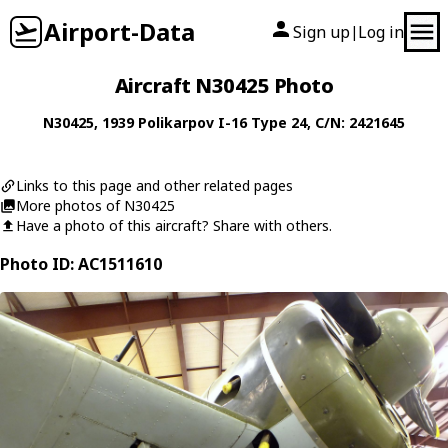
Airport-Data
Sign up
Log in
|
Aircraft N30425 Photo
N30425
, 1939
Polikarpov
I-16 Type 24
, C/N: 2421645
Links to this page and other related pages
More photos of N30425
Have a photo of this aircraft? Share with others.
Photo ID: AC1511610