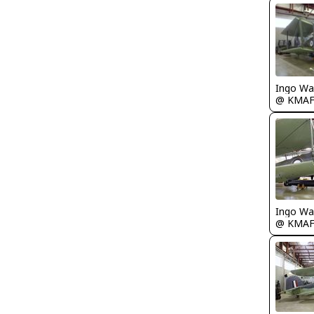
Ingo Wa
@ KMA
Ingo Wa
@ KMA