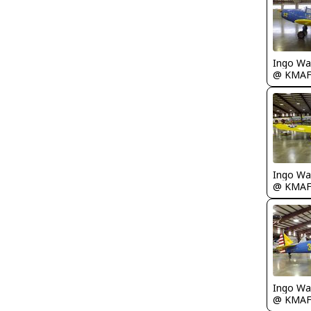
Ingo Wa
@ KMA
Ingo Wa
@ KMA
Ingo Wa
@ KMA