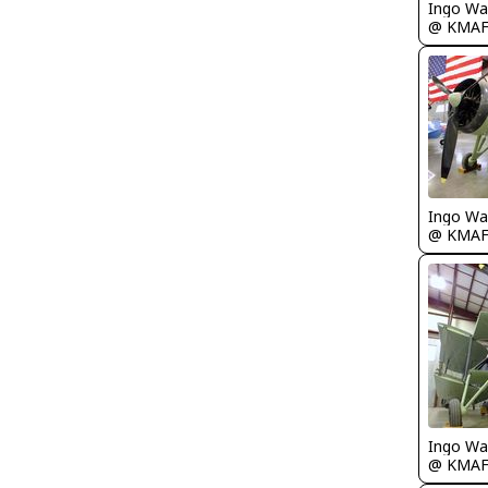
Ingo Wa
@ KMA
Ingo Wa
@ KMA
Ingo Wa
@ KMA