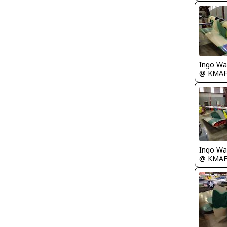
Ingo Wa
@ KMA
Ingo Wa
@ KMA