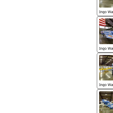
Ingo Wa
Ingo Wa
Ingo Wa