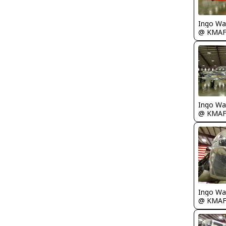
Ingo Wa
@ KMA
Ingo Wa
@ KMA
Ingo Wa
@ KMA