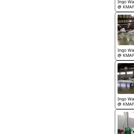
Ingo Wa
@ KMA
Ingo Wa
@ KMA
Ingo Wa
@ KMA