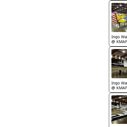
Ingo Wa
@ KMA
Ingo Wa
@ KMA