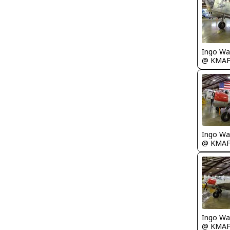
Ingo Wa
@ KMA
Ingo Wa
@ KMA
Ingo Wa
@ KMA