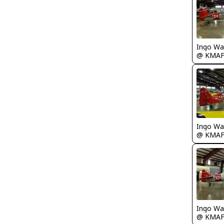
Ingo Wa
@ KMA
Ingo Wa
@ KMA
Ingo Wa
@ KMA