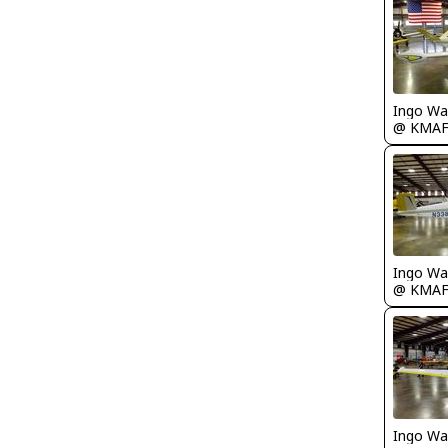
Ingo Wa
@ KMA
Ingo Wa
@ KMA
Ingo Wa