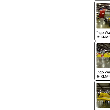
Ingo Wa
@ KMA
Ingo Wa
@ KMA