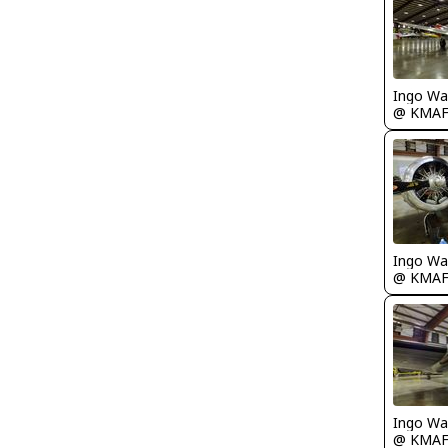
Ingo Wa
@ KMA
Ingo Wa
@ KMA
Ingo Wa
@ KMA