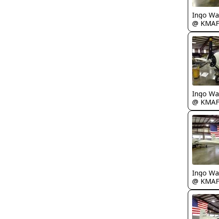
Ingo Wa
@ KMA
Ingo Wa
@ KMA
Ingo Wa
@ KMA