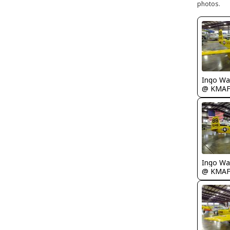
photos.
Ingo Wa
@ KMA
Ingo Wa
@ KMA