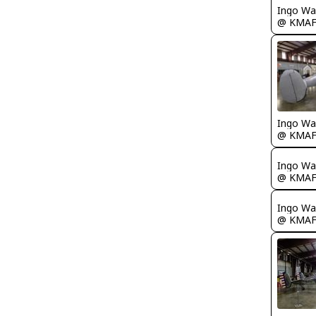
Ingo Wa
@ KMA
Ingo Wa
@ KMA
Ingo Wa
@ KMA
Ingo Wa
@ KMA