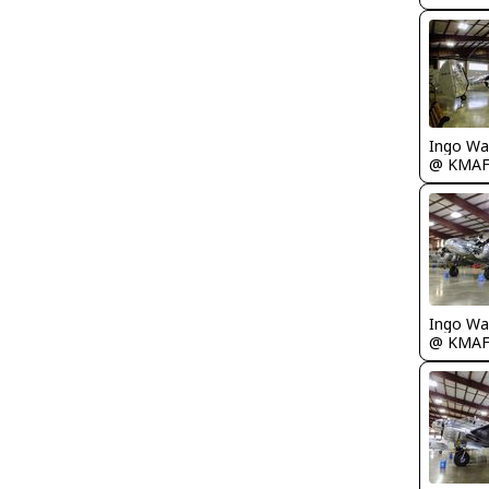
Ingo Wa
@ KMA
Ingo Wa
@ KMA