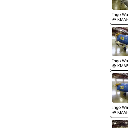
Ingo Wa
@ KMA
Ingo Wa
@ KMA
Ingo Wa
@ KMA