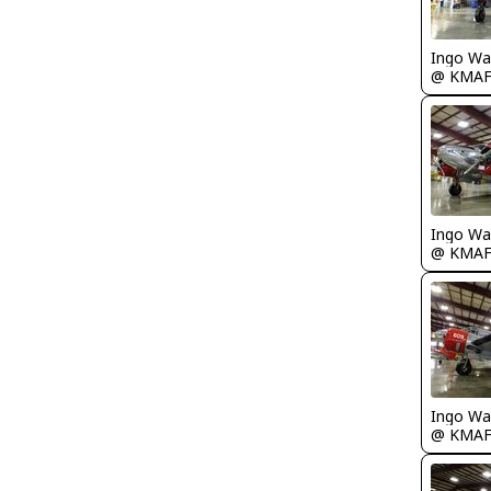
Ingo Wa
@ KMA
Ingo Wa
@ KMA
Ingo Wa
@ KMA