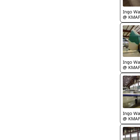
Ingo Wa
@ KMA
Ingo Wa
@ KMA
Ingo Wa
@ KMA