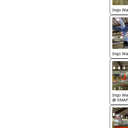
Ingo Wa
Ingo Wa
Ingo Wa
@ KMA