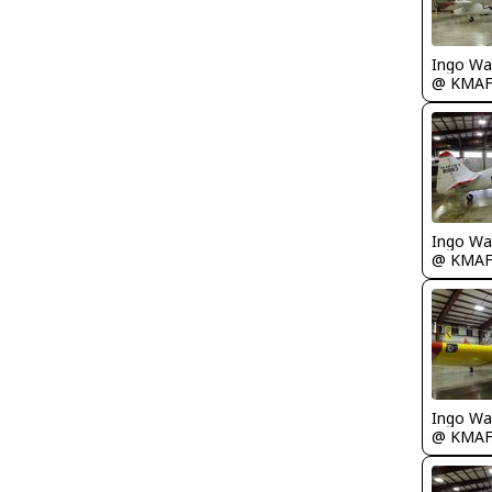
Ingo Wa
@ KMA
Ingo Wa
@ KMA
Ingo Wa
@ KMA