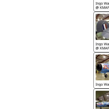
Ingo Wa
@ KMA
Ingo Wa
@ KMA
Ingo Wa