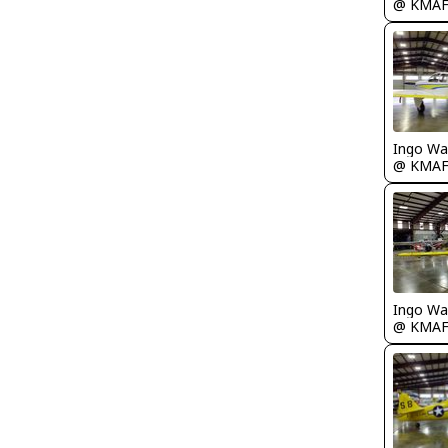
@ KMA
Ingo Wa
@ KMA
Ingo Wa
@ KMA