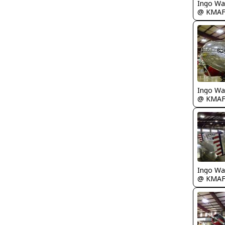
Ingo Wa
@ KMA
Ingo Wa
@ KMA
Ingo Wa
@ KMA