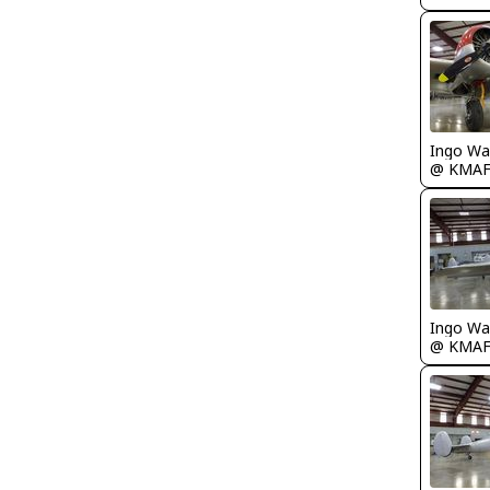
Ingo Wa
@ KMA
Ingo Wa
@ KMA