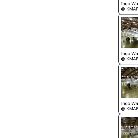
Ingo Wa
@ KMA
Ingo Wa
@ KMA
Ingo Wa
@ KMA