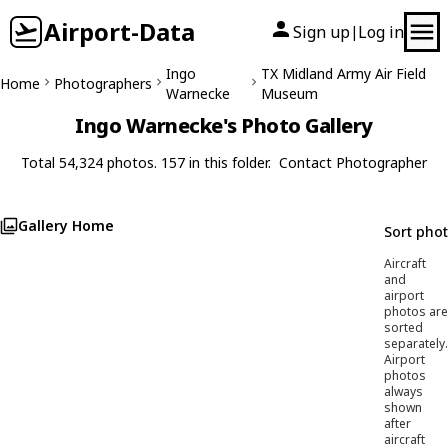
Airport-Data
Sign up
Log in
|
Ingo
TX Midland Army Air Field
Home
Photographers
Warnecke
Museum
Ingo Warnecke's Photo Gallery
Total 54,324 photos. 157 in this folder.
Contact Photographer
Gallery Home
Sort pho
Aircraft
and
airport
photos are
sorted
separately.
Airport
photos
always
shown
after
aircraft