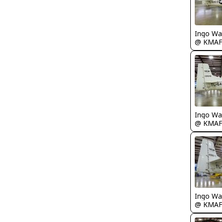
Ingo Wa
@ KMA
Ingo Wa
@ KMA
Ingo Wa
@ KMA