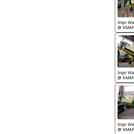
Ingo Wa
@ KMA
Ingo Wa
@ KMA
Ingo Wa
@ KMA