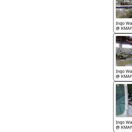
Ingo Wa
@ KMA
Ingo Wa
@ KMA
Ingo Wa
@ KMA