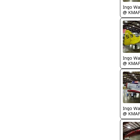
Ingo Wa
@ KMA
Ingo Wa
@ KMA
Ingo Wa
@ KMA