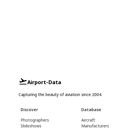
Airport-Data
Capturing the beauty of aviation since 2004.
Discover
Database
Photographers
Aircraft
Slideshows
Manufacturers