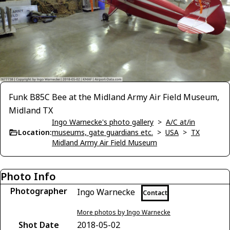
Funk B85C Bee at the Midland Army Air Field Museum,
Midland TX
Ingo Warnecke's photo gallery
>
A/C at/in
Location:
museums, gate guardians etc.
>
USA
>
TX
Midland Army Air Field Museum
Photo Info
Photographer
Ingo Warnecke
Contact
More photos by Ingo Warnecke
Shot Date
2018-05-02