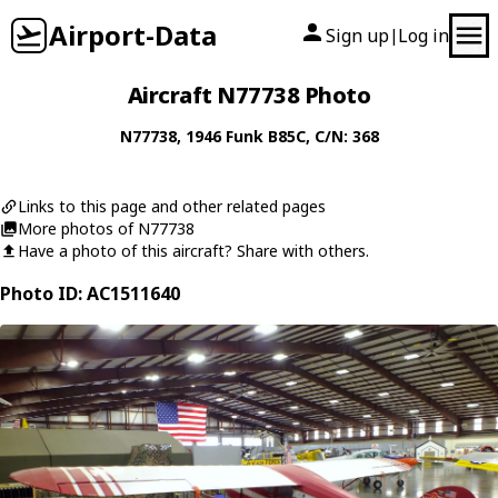
Airport-Data
Sign up
Log in
|
Aircraft N77738 Photo
N77738
, 1946
Funk
B85C
, C/N: 368
Links to this page and other related pages
More photos of N77738
Have a photo of this aircraft? Share with others.
Photo ID: AC1511640