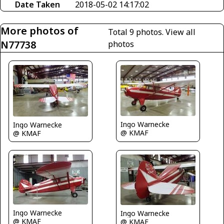
Date Taken
2018-05-02 14:17:02
More photos of
Total 9 photos.
View all
N77738
photos
Ingo Warnecke
Ingo Warnecke
@ KMAF
@ KMAF
Ingo Warnecke
Ingo Warnecke
@ KMAF
@ KMAF