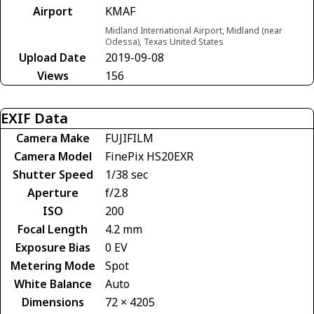
Airport
KMAF
Midland International Airport, Midland (near
Odessa), Texas United States
Upload Date
2019-09-08
Views
156
EXIF Data
Camera Make
FUJIFILM
Camera Model
FinePix HS20EXR
Shutter Speed
1/38 sec
Aperture
f/2.8
ISO
200
Focal Length
4.2 mm
Exposure Bias
0 EV
Metering Mode
Spot
White Balance
Auto
Dimensions
72 × 4205