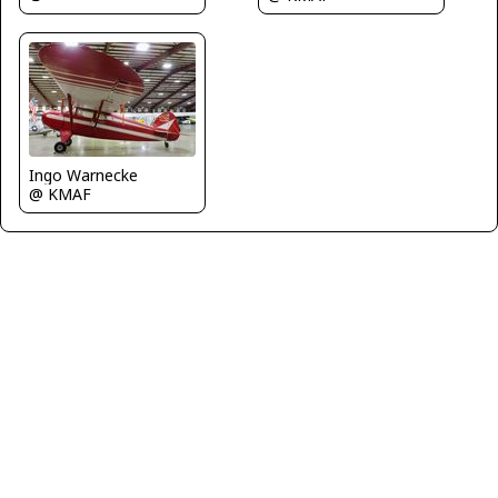
Ingo Warnecke
@ KMAF