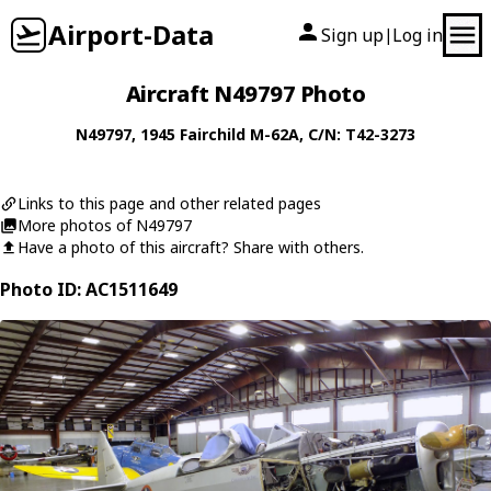
Airport-Data
Sign up
Log in
|
Aircraft N49797 Photo
N49797
, 1945
Fairchild
M-62A
, C/N: T42-3273
Links to this page and other related pages
More photos of N49797
Have a photo of this aircraft? Share with others.
Photo ID: AC1511649