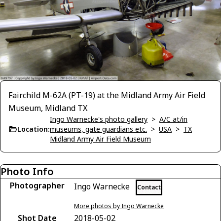
Fairchild M-62A (PT-19) at the Midland Army Air Field
Museum, Midland TX
Ingo Warnecke's photo gallery
>
A/C at/in
Location:
museums, gate guardians etc.
>
USA
>
TX
Midland Army Air Field Museum
Photo Info
Photographer
Ingo Warnecke
Contact
More photos by Ingo Warnecke
Shot Date
2018-05-02