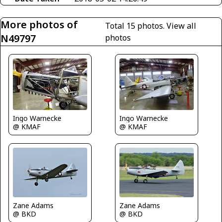
More photos of
Total 15 photos.
View all
N49797
photos
Ingo Warnecke
Ingo Warnecke
@ KMAF
@ KMAF
Zane Adams
Zane Adams
@ BKD
@ BKD