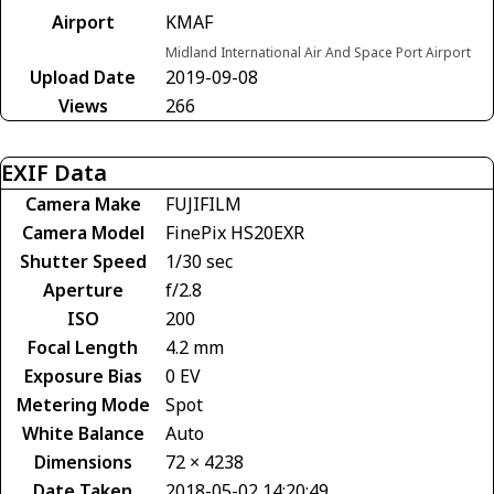
Airport
KMAF
Midland International Air And Space Port Airport
Upload Date
2019-09-08
Views
266
EXIF Data
Camera Make
FUJIFILM
Camera Model
FinePix HS20EXR
Shutter Speed
1/30 sec
Aperture
f/2.8
ISO
200
Focal Length
4.2 mm
Exposure Bias
0 EV
Metering Mode
Spot
White Balance
Auto
Dimensions
72 × 4238
Date Taken
2018-05-02 14:20:49