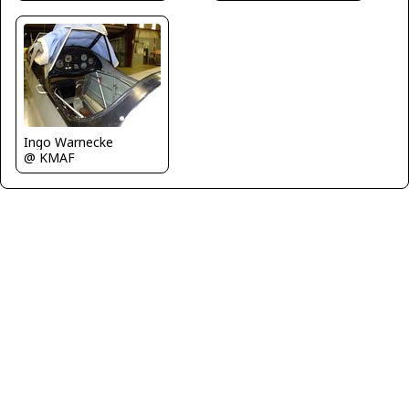
Ingo Warnecke
@ KMAF