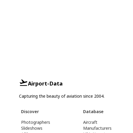
Airport-Data
Capturing the beauty of aviation since 2004.
Discover
Database
Photographers
Aircraft
Slideshows
Manufacturers