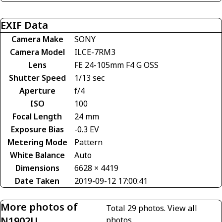
EXIF Data
Camera Make
SONY
Camera Model
ILCE-7RM3
Lens
FE 24-105mm F4 G OSS
Shutter Speed
1/13 sec
Aperture
f/4
ISO
100
Focal Length
24 mm
Exposure Bias
-0.3 EV
Metering Mode
Pattern
White Balance
Auto
Dimensions
6628 × 4419
Date Taken
2019-09-12 17:00:41
More photos of
Total 29 photos.
View all
N1902U
photos