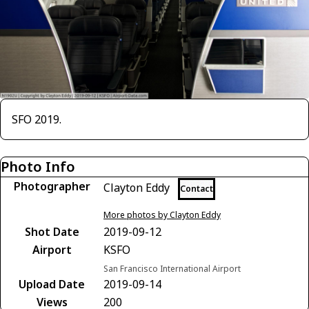
SFO 2019.
Photo Info
Photographer
Clayton Eddy
Contact
More photos by Clayton Eddy
Shot Date
2019-09-12
Airport
KSFO
San Francisco International Airport
Upload Date
2019-09-14
Views
200