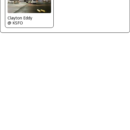
Clayton Eddy
@ KSFO