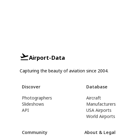
Airport-Data
Capturing the beauty of aviation since 2004.
Discover
Database
Photographers
Aircraft
Slideshows
Manufacturers
API
USA Airports
World Airports
Community
About & Legal