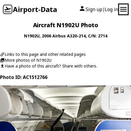
Airport-Data
Sign up
Log in
|
Aircraft N1902U Photo
N1902U
, 2006
Airbus
A320-214
, C/N: 2714
Links to this page and other related pages
More photos of N1902U
Have a photo of this aircraft? Share with others.
Photo ID: AC1512766