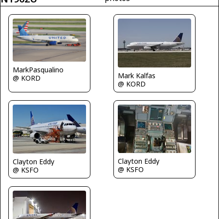
MarkPasqualino
Mark Kalfas
@ KORD
@ KORD
Clayton Eddy
Clayton Eddy
@ KSFO
@ KSFO