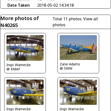
Date Taken
2018-05-02 14:34:18
More photos of
Total 11 photos.
View all
N40265
photos
Zane Adams
Ingo Warnecke
@ SWW
@ KMAF
Ingo Warnecke
Ingo Warnecke