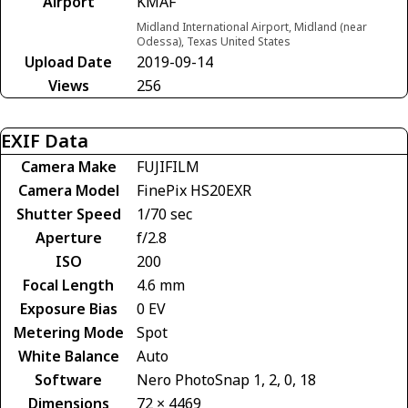
Airport
KMAF
Midland International Airport, Midland (near
Odessa), Texas United States
Upload Date
2019-09-14
Views
256
EXIF Data
Camera Make
FUJIFILM
Camera Model
FinePix HS20EXR
Shutter Speed
1/70 sec
Aperture
f/2.8
ISO
200
Focal Length
4.6 mm
Exposure Bias
0 EV
Metering Mode
Spot
White Balance
Auto
Software
Nero PhotoSnap 1, 2, 0, 18
Dimensions
72 × 4469