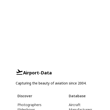
Airport-Data
Capturing the beauty of aviation since 2004.
Discover
Database
Photographers
Aircraft
Slideshows
Manufacturers