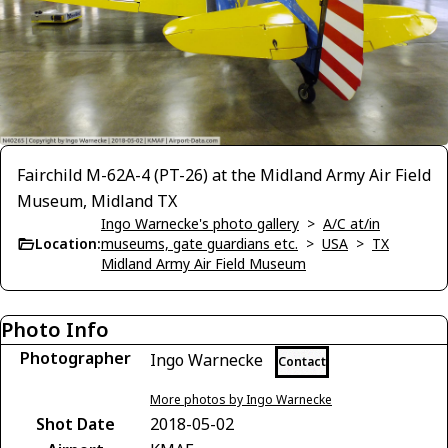
Fairchild M-62A-4 (PT-26) at the Midland Army Air Field
Museum, Midland TX
Ingo Warnecke's photo gallery
>
A/C at/in
Location:
museums, gate guardians etc.
>
USA
>
TX
Midland Army Air Field Museum
Photo Info
Photographer
Ingo Warnecke
Contact
More photos by Ingo Warnecke
Shot Date
2018-05-02