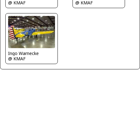
@ KMAF
@ KMAF
Ingo Warnecke
@ KMAF