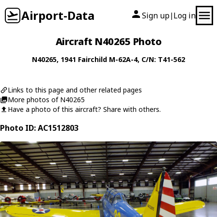
Airport-Data
Sign up
Log in
|
Aircraft N40265 Photo
N40265
, 1941
Fairchild
M-62A-4
, C/N: T41-562
Links to this page and other related pages
More photos of N40265
Have a photo of this aircraft? Share with others.
Photo ID: AC1512803