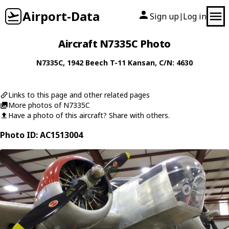
Airport-Data
Sign up
Log in
|
Aircraft N7335C Photo
N7335C
, 1942
Beech
T-11 Kansan
, C/N: 4630
Links to this page and other related pages
More photos of N7335C
Have a photo of this aircraft? Share with others.
Photo ID: AC1513004