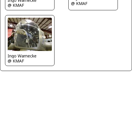
Ingo Warnecke
@ KMAF
@ KMAF
Ingo Warnecke
@ KMAF