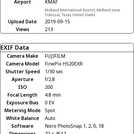
Airport
KMAF
Midland International Airport, Midland (near
Odessa), Texas United States
Upload Date
2019-09-15
Views
213
EXIF Data
Camera Make
FUJIFILM
Camera Model
FinePix HS20EXR
Shutter Speed
1/30 sec
Aperture
f/2.8
ISO
200
Focal Length
4.8 mm
Exposure Bias
0 EV
Metering Mode
Spot
White Balance
Auto
Software
Nero PhotoSnap 1, 2, 0, 18
Dimensions
72 × 4512