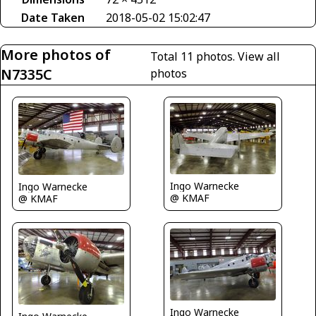
Date Taken
2018-05-02 15:02:47
More photos of
Total 11 photos.
View all
N7335C
photos
Ingo Warnecke
Ingo Warnecke
@ KMAF
@ KMAF
Ingo Warnecke