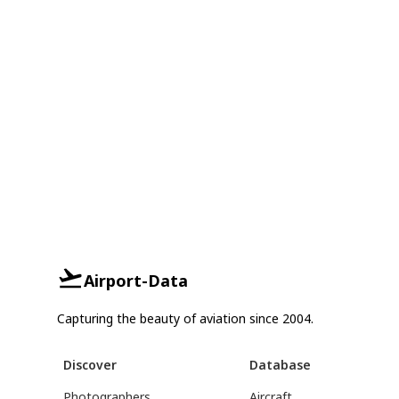
Airport-Data
Capturing the beauty of aviation since 2004.
Discover
Database
Photographers
Aircraft