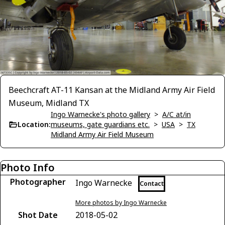
Beechcraft AT-11 Kansan at the Midland Army Air Field
Museum, Midland TX
Ingo Warnecke's photo gallery
>
A/C at/in
Location:
museums, gate guardians etc.
>
USA
>
TX
Midland Army Air Field Museum
Photo Info
Photographer
Ingo Warnecke
Contact
More photos by Ingo Warnecke
Shot Date
2018-05-02