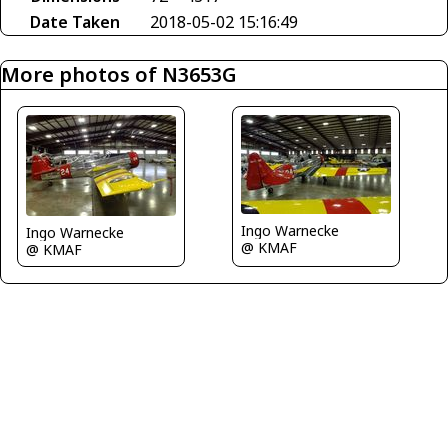
Date Taken
2018-05-02 15:16:49
More photos of N3653G
Ingo Warnecke
Ingo Warnecke
@ KMAF
@ KMAF