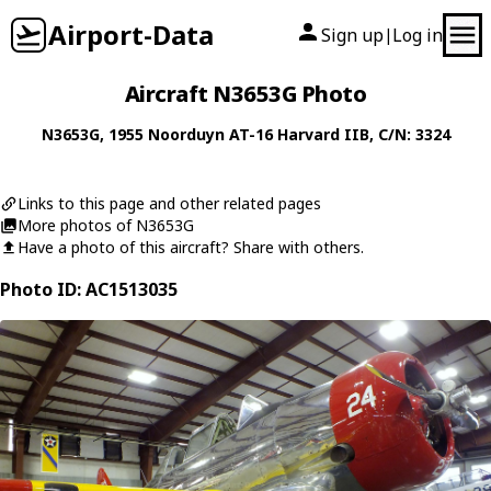
Airport-Data
Sign up
Log in
|
Aircraft N3653G Photo
N3653G
, 1955
Noorduyn
AT-16 Harvard IIB
, C/N: 3324
Links to this page and other related pages
More photos of N3653G
Have a photo of this aircraft? Share with others.
Photo ID: AC1513035