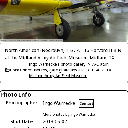
North American (Noorduyn) T-6 / AT-16 Harvard II B N
at the Midland Army Air Field Museum, Midland TX
Ingo Warnecke's photo gallery
>
A/C at/in
Location:
museums, gate guardians etc.
>
USA
>
TX
Midland Army Air Field Museum
Photo Info
Photographer
Ingo Warnecke
Contact
More photos by Ingo Warnecke
Shot Date
2018-05-02