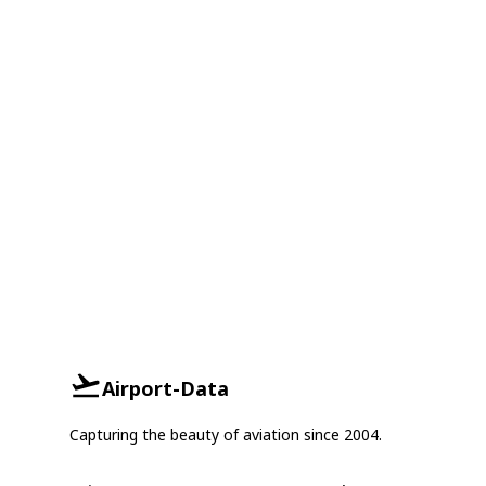
Airport-Data
Capturing the beauty of aviation since 2004.