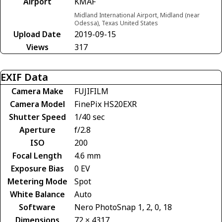
Airport
KMAF
Midland International Airport, Midland (near
Odessa), Texas United States
Upload Date
2019-09-15
Views
317
EXIF Data
Camera Make
FUJIFILM
Camera Model
FinePix HS20EXR
Shutter Speed
1/40 sec
Aperture
f/2.8
ISO
200
Focal Length
4.6 mm
Exposure Bias
0 EV
Metering Mode
Spot
White Balance
Auto
Software
Nero PhotoSnap 1, 2, 0, 18
Dimensions
72 × 4317