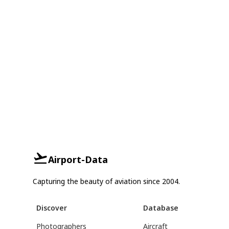
Airport-Data
Capturing the beauty of aviation since 2004.
Discover
Database
Photographers
Aircraft