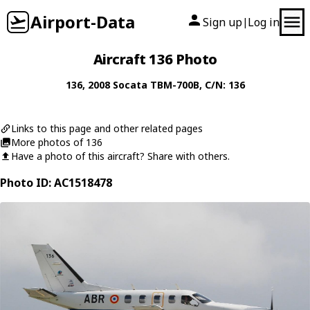
Airport-Data
Sign up
Log in
|
Aircraft 136 Photo
136
, 2008
Socata
TBM-700B
, C/N: 136
Links to this page and other related pages
More photos of 136
Have a photo of this aircraft? Share with others.
Photo ID: AC1518478