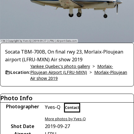
Socata TBM-700B, On final rwy 23, Morlaix-Ploujean
airport (LFRU-MXN) Air show 2019
Yankee Quebec's photo gallery
>
Morlaix-
Location:
Ploujean Airport (LFRU-MXN)
>
Morlaix-Ploujean
Air show 2019
Photo Info
Photographer
Yves-Q
Contact
More photos by Yves-Q
Shot Date
2019-09-27
Airport
LFRU