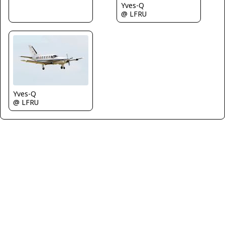
Yves-Q
@ LFRU
Yves-Q
@ LFRU