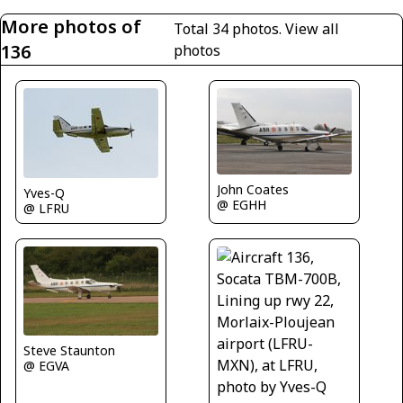
More photos of
Total 34 photos.
View all
136
photos
John Coates
Yves-Q
@ EGHH
@ LFRU
Steve Staunton
@ EGVA