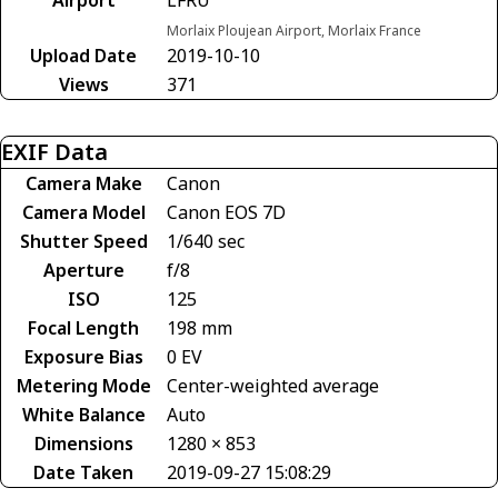
Morlaix Ploujean Airport, Morlaix France
Upload Date
2019-10-10
Views
371
EXIF Data
Camera Make
Canon
Camera Model
Canon EOS 7D
Shutter Speed
1/640 sec
Aperture
f/8
ISO
125
Focal Length
198 mm
Exposure Bias
0 EV
Metering Mode
Center-weighted average
White Balance
Auto
Dimensions
1280 × 853
Date Taken
2019-09-27 15:08:29