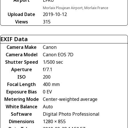
Airport
LFRU
Morlaix Ploujean Airport, Morlaix France
Upload Date
2019-10-12
Views
315
EXIF Data
Camera Make
Canon
Camera Model
Canon EOS 7D
Shutter Speed
1/500 sec
Aperture
f/7.1
ISO
200
Focal Length
400 mm
Exposure Bias
0 EV
Metering Mode
Center-weighted average
White Balance
Auto
Software
Digital Photo Professional
Dimensions
1280 × 855