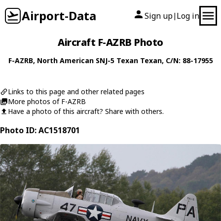
Airport-Data
Sign up
Log in
|
Aircraft F-AZRB Photo
F-AZRB
,
North American
SNJ-5 Texan Texan
, C/N: 88-17955
Links to this page and other related pages
More photos of F-AZRB
Have a photo of this aircraft? Share with others.
Photo ID: AC1518701