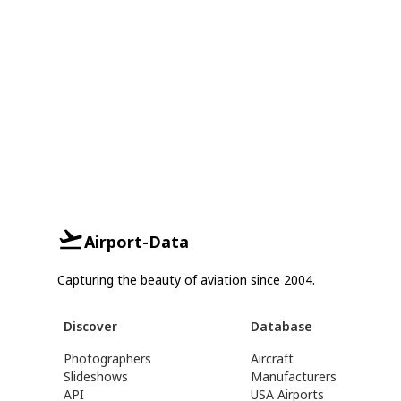
Airport-Data
Capturing the beauty of aviation since 2004.
Discover
Database
Photographers
Aircraft
Slideshows
Manufacturers
API
USA Airports