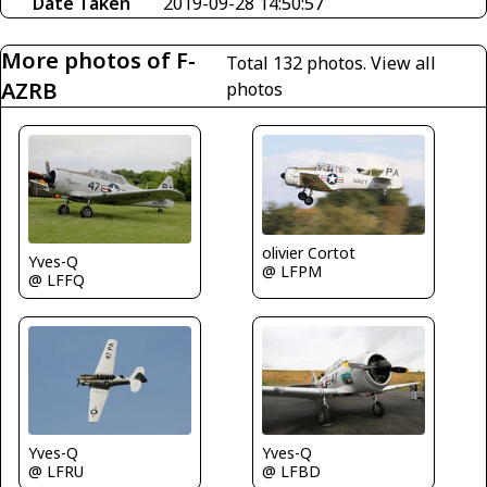
Date Taken
2019-09-28 14:50:57
More photos of F-
Total 132 photos.
View all
AZRB
photos
olivier Cortot
Yves-Q
@ LFPM
@ LFFQ
Yves-Q
Yves-Q
@ LFRU
@ LFBD