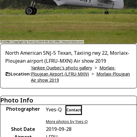
North American SNJ-5 Texan, Taxiing rwy 22, Morlaix-
Ploujean airport (LFRU-MXN) Air show 2019
Yankee Quebec's photo gallery
>
Morlaix-
Location:
Ploujean Airport (LFRU-MXN)
>
Morlaix-Ploujean
Air show 2019
Photo Info
Photographer
Yves-Q
Contact
More photos by Yves-Q
Shot Date
2019-09-28