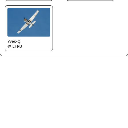
Yves-Q
@ LFRU