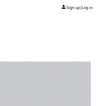
Sign up
Log in
|