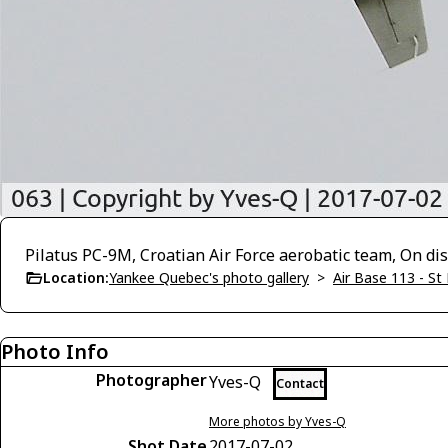
Pilatus PC-9M, Croatian Air Force aerobatic team, On di
Location:
Yankee Quebec's photo gallery
>
Air Base 113 - St
Photo Info
Photographer
Yves-Q
Contact
More photos by Yves-Q
Shot Date
2017-07-02