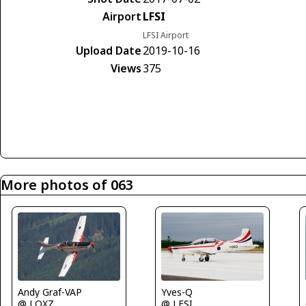
Airport
LFSI
LFSI Airport
Upload Date
2019-10-16
Views
375
More photos of 063
Yves-Q
Andy Graf-VAP
@ LFSI
@ LOXZ