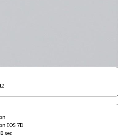
17
on
on EOS 7D
40 sec