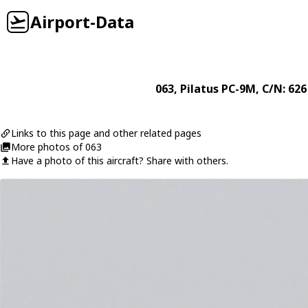
Airport-Data
063
,
Pilatus
PC-9M
, C/N: 626
Links to this page and other related pages
More photos of 063
Have a photo of this aircraft? Share with others.