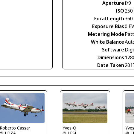
Aperture
f/9
ISO
250
Focal Length
360
Exposure Bias
0 E
Metering Mode
Pat
White Balance
Aut
Software
Digi
Dimensions
128
Date Taken
201
Yves-Q
Yve
Roberto Cassar
@ LFSI
@ L
@ LDZA