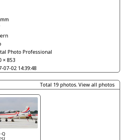
 mm
V
tern
o
tal Photo Professional
0 × 853
7-07-02 14:39:48
Total 19 photos.
View all photos
s-Q
FSI