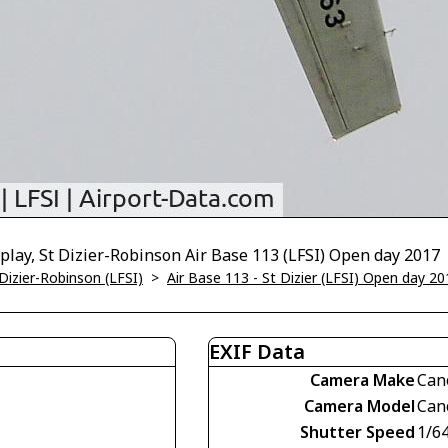
splay, St Dizier-Robinson Air Base 113 (LFSI) Open day 2017
 Dizier-Robinson (LFSI)
>
Air Base 113 - St Dizier (LFSI) Open day 20
EXIF Data
Camera Make
Can
Camera Model
Can
Shutter Speed
1/6