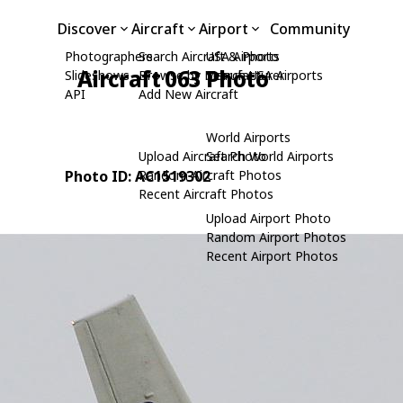
Discover
Aircraft
Airport
Community
Photographers
Search Aircraft & Photo
USA Airports
Aircraft 063 Photo
Slideshows
Browse by Manufacturer
Search USA Airports
API
Add New Aircraft
World Airports
Upload Aircraft Photo
Search World Airports
Photo ID: AC1519302
Random Aircraft Photos
Recent Aircraft Photos
Upload Airport Photo
Random Airport Photos
Recent Airport Photos