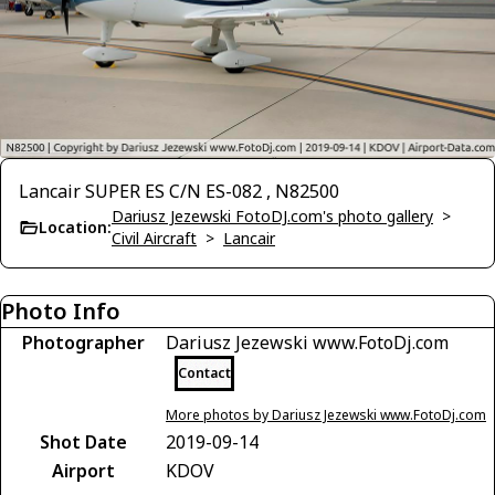
Lancair SUPER ES C/N ES-082 , N82500
Dariusz Jezewski FotoDJ.com's photo gallery
>
Location:
Civil Aircraft
>
Lancair
Photo Info
Photographer
Dariusz Jezewski www.FotoDj.com
Contact
More photos by Dariusz Jezewski www.FotoDj.com
Shot Date
2019-09-14
Airport
KDOV