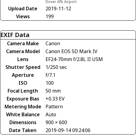
Dover Afb Airport
Upload Date
2019-11-12
Views
199
EXIF Data
Camera Make
Canon
Camera Model
Canon EOS 5D Mark IV
Lens
EF24-70mm f/2.8L II USM
Shutter Speed
1/250 sec
Aperture
f/7.1
ISO
100
Focal Length
50 mm
Exposure Bias
+0.33 EV
Metering Mode
Pattern
White Balance
Auto
Dimensions
900 × 600
Date Taken
2019-09-14 09:24:06