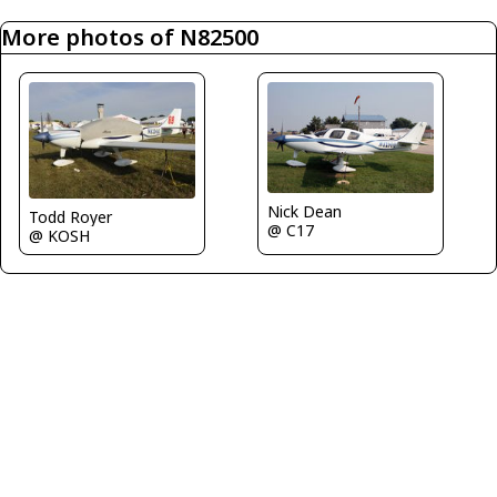
More photos of N82500
Nick Dean
Todd Royer
@ C17
@ KOSH