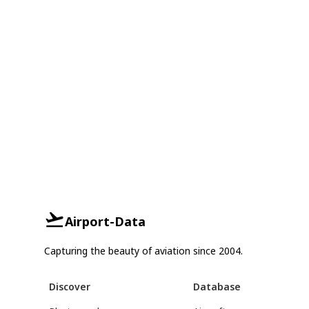
Airport-Data
Capturing the beauty of aviation since 2004.
Discover
Database