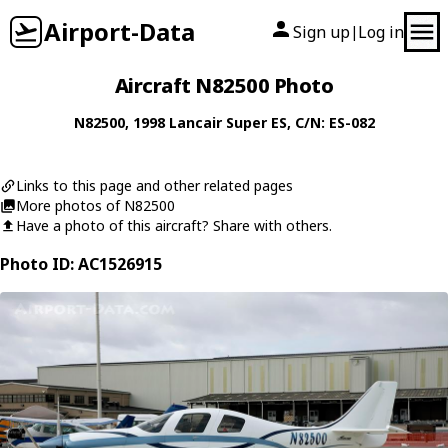
Airport-Data
Sign up
Log in
|
Aircraft N82500 Photo
N82500
, 1998
Lancair
Super ES
, C/N: ES-082
Links to this page and other related pages
More photos of N82500
Have a photo of this aircraft? Share with others.
Photo ID: AC1526915