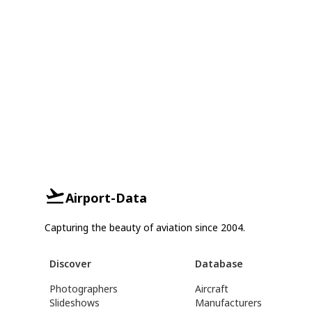
Airport-Data
Capturing the beauty of aviation since 2004.
Discover
Database
Photographers
Aircraft
Slideshows
Manufacturers