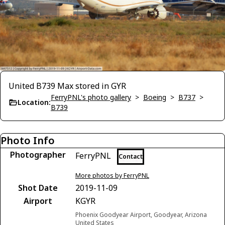
United B739 Max stored in GYR
FerryPNL's photo gallery
>
Boeing
>
B737
>
Location:
B739
Photo Info
Photographer
FerryPNL
Contact
More photos by FerryPNL
Shot Date
2019-11-09
Airport
KGYR
Phoenix Goodyear Airport, Goodyear, Arizona
United States