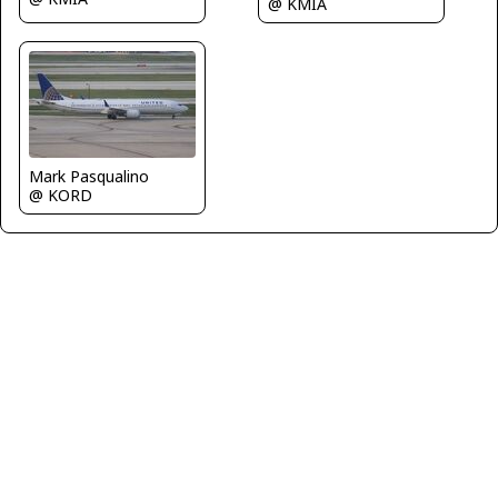
@ KMIA
Mark Pasqualino
@ KORD