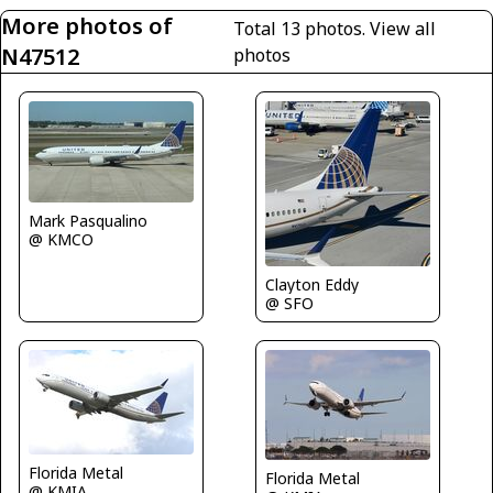
More photos of
Total 13 photos.
View all
N47512
photos
Mark Pasqualino
@ KMCO
Clayton Eddy
@ SFO
Florida Metal
Florida Metal
@ KMIA