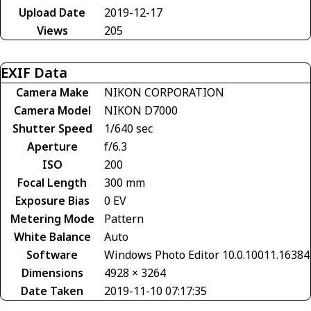
Upload Date
2019-12-17
Views
205
EXIF Data
Camera Make
NIKON CORPORATION
Camera Model
NIKON D7000
Shutter Speed
1/640 sec
Aperture
f/6.3
ISO
200
Focal Length
300 mm
Exposure Bias
0 EV
Metering Mode
Pattern
White Balance
Auto
Software
Windows Photo Editor 10.0.10011.16384
Dimensions
4928 × 3264
Date Taken
2019-11-10 07:17:35