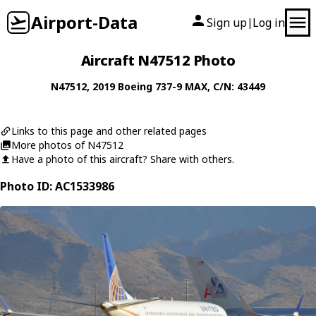
Airport-Data
Sign up
Log in
|
Aircraft N47512 Photo
N47512
, 2019
Boeing
737-9 MAX
, C/N: 43449
Links to this page and other related pages
More photos of N47512
Have a photo of this aircraft? Share with others.
Photo ID: AC1533986