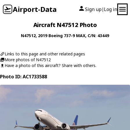
Airport-Data
Sign up
Log in
|
Aircraft N47512 Photo
N47512
, 2019
Boeing
737-9 MAX
, C/N: 43449
Links to this page and other related pages
More photos of N47512
Have a photo of this aircraft? Share with others.
Photo ID: AC1733588