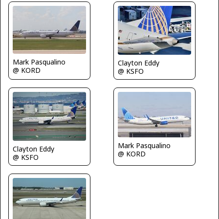
Mark Pasqualino
Clayton Eddy
@ KORD
@ KSFO
Mark Pasqualino
Clayton Eddy
@ KORD
@ KSFO