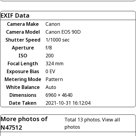
EXIF Data
Camera Make
Canon
Camera Model
Canon EOS 90D
Shutter Speed
1/1000 sec
Aperture
f/8
ISO
200
Focal Length
324 mm
Exposure Bias
0 EV
Metering Mode
Pattern
White Balance
Auto
Dimensions
6960 × 4640
Date Taken
2021-10-31 16:12:04
More photos of
Total 13 photos.
View all
N47512
photos