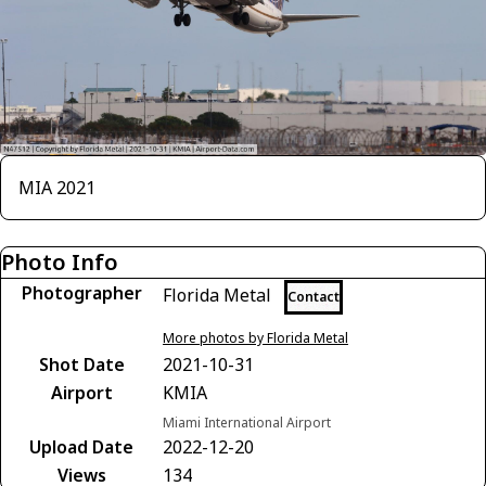
MIA 2021
Photo Info
Photographer
Florida Metal
Contact
More photos by Florida Metal
Shot Date
2021-10-31
Airport
KMIA
Miami International Airport
Upload Date
2022-12-20
Views
134