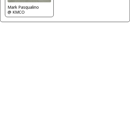
Mark Pasqualino
@ KMCO