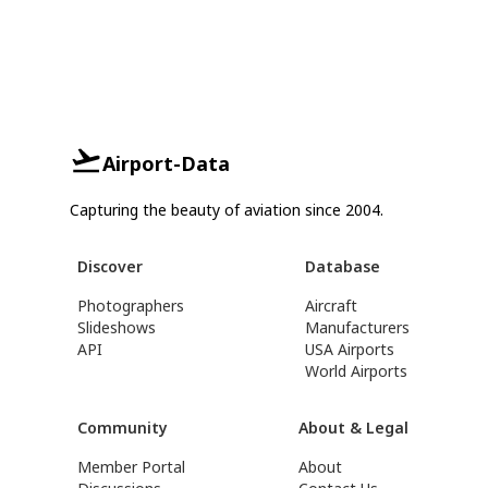
Airport-Data
Capturing the beauty of aviation since 2004.
Discover
Database
Photographers
Aircraft
Slideshows
Manufacturers
API
USA Airports
World Airports
Community
About & Legal
Member Portal
About