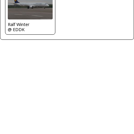
Ralf Winter
@ EDDK