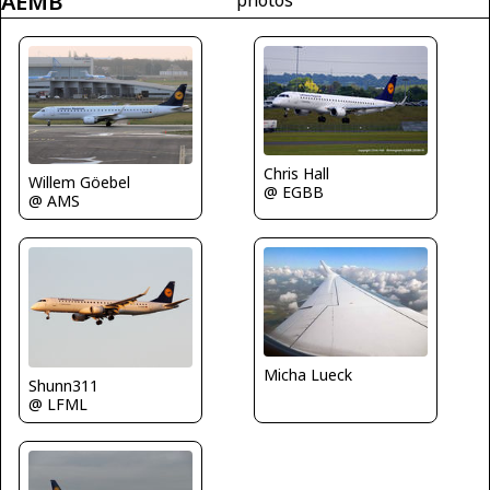
AEMB
Chris Hall
Willem Göebel
@ EGBB
@ AMS
Micha Lueck
Shunn311
@ LFML