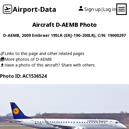
Airport-Data
Sign up
Log in
|
Aircraft D-AEMB Photo
D-AEMB
, 2009
Embraer
195LR (ERJ-190-200LR)
, C/N: 19000297
Links to this page and other related pages
More photos of D-AEMB
Have a photo of this aircraft? Share with others.
Photo ID: AC1536524