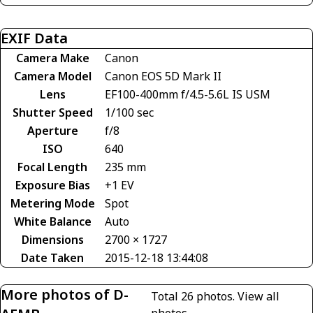
EXIF Data
Camera Make
Canon
Camera Model
Canon EOS 5D Mark II
Lens
EF100-400mm f/4.5-5.6L IS USM
Shutter Speed
1/100 sec
Aperture
f/8
ISO
640
Focal Length
235 mm
Exposure Bias
+1 EV
Metering Mode
Spot
White Balance
Auto
Dimensions
2700 × 1727
Date Taken
2015-12-18 13:44:08
More photos of D-
Total 26 photos.
View all
photos