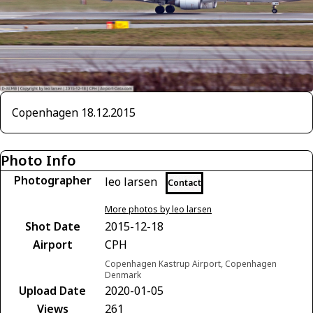
Copenhagen 18.12.2015
Photo Info
Photographer
leo larsen
Contact
More photos by leo larsen
Shot Date
2015-12-18
Airport
CPH
Copenhagen Kastrup Airport, Copenhagen
Denmark
Upload Date
2020-01-05
Views
261