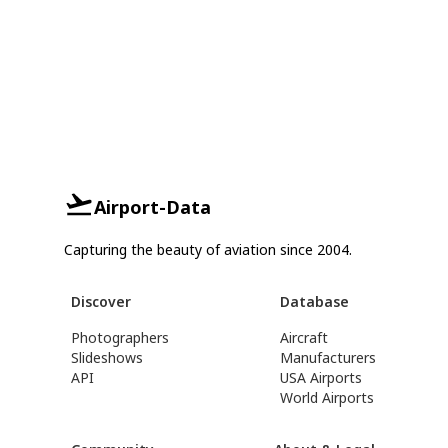
Airport-Data
Capturing the beauty of aviation since 2004.
Discover
Database
Photographers
Aircraft
Slideshows
Manufacturers
API
USA Airports
World Airports