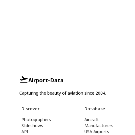
Airport-Data
Capturing the beauty of aviation since 2004.
Discover
Database
Photographers
Aircraft
Slideshows
Manufacturers
API
USA Airports