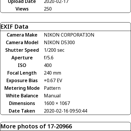
Upload Date
2020-02-17
Views
250
EXIF Data
Camera Make
NIKON CORPORATION
Camera Model
NIKON D5300
Shutter Speed
1/200 sec
Aperture
f/5.6
ISO
400
Focal Length
240 mm
Exposure Bias
+0.67 EV
Metering Mode
Pattern
White Balance
Manual
Dimensions
1600 × 1067
Date Taken
2020-02-16 09:50:44
More photos of 17-20966