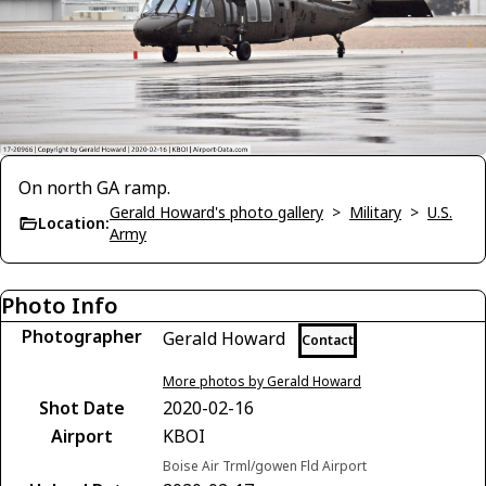
On north GA ramp.
Gerald Howard's photo gallery
>
Military
>
U.S.
Location:
Army
Photo Info
Photographer
Gerald Howard
Contact
More photos by Gerald Howard
Shot Date
2020-02-16
Airport
KBOI
Boise Air Trml/gowen Fld Airport