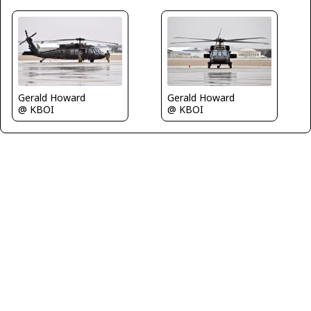
Gerald Howard
Gerald Howard
@ KBOI
@ KBOI