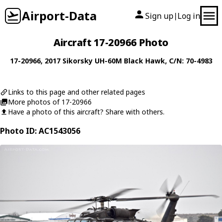
Airport-Data
Sign up
Log in
|
Aircraft 17-20966 Photo
17-20966
, 2017
Sikorsky
UH-60M Black Hawk
, C/N: 70-4983
Links to this page and other related pages
More photos of 17-20966
Have a photo of this aircraft? Share with others.
Photo ID: AC1543056