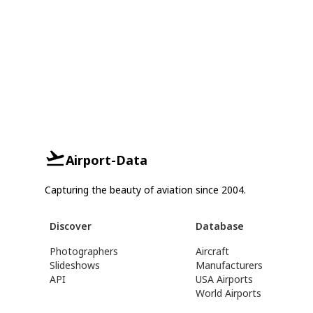
Airport-Data
Capturing the beauty of aviation since 2004.
Discover
Database
Photographers
Aircraft
Slideshows
Manufacturers
API
USA Airports
World Airports