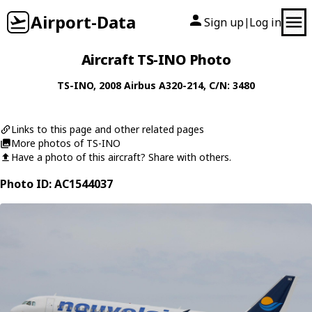
Airport-Data
Sign up
Log in
|
Aircraft TS-INO Photo
TS-INO
, 2008
Airbus
A320-214
, C/N: 3480
Links to this page and other related pages
More photos of TS-INO
Have a photo of this aircraft? Share with others.
Photo ID: AC1544037