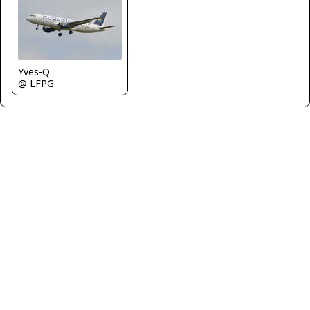
Yves-Q
@ LFPG