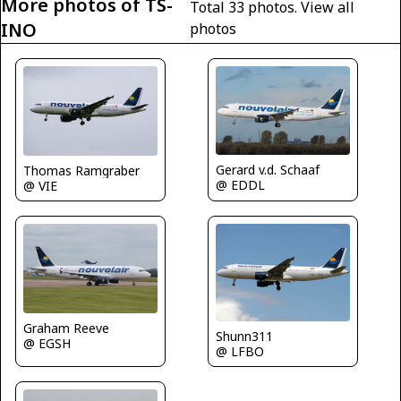
More photos of TS-
Total 33 photos.
View all
INO
photos
Gerard v.d. Schaaf
Thomas Ramgraber
@ EDDL
@ VIE
Graham Reeve
Shunn311
@ EGSH
@ LFBO