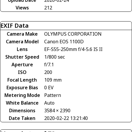
Views
212
EXIF Data
Camera Make
OLYMPUS CORPORATION
Camera Model
Canon EOS 1100D
Lens
EF-S55-250mm f/4-5.6 IS II
Shutter Speed
1/800 sec
Aperture
f/7.1
ISO
200
Focal Length
109 mm
Exposure Bias
0 EV
Metering Mode
Pattern
White Balance
Auto
Dimensions
3584 × 2390
Date Taken
2020-02-22 13:21:40