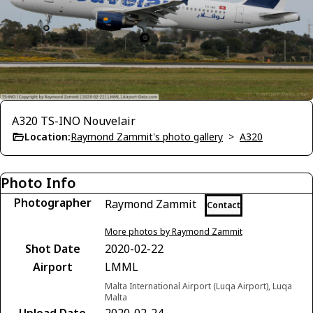
A320 TS-INO Nouvelair
Location:
Raymond Zammit's photo gallery
>
A320
Photo Info
Photographer
Raymond Zammit
Contact
More photos by Raymond Zammit
Shot Date
2020-02-22
Airport
LMML
Malta International Airport (Luqa Airport), Luqa
Malta
Upload Date
2020-02-24